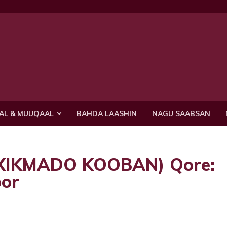
AL & MUUQAAL
BAHDA LAASHIN
NAGU SAABSAN
(XIKMADO KOOBAN) Qore:
or