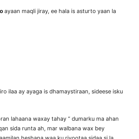
to
ayaan maqli jiray, ee hala is asturto yaan la
o ilaa ay ayaga is dhamaystiraan, sideese isku
 oran lahaana waxay tahay “ dumarku ma ahan
an sida runta ah, mar walbana wax bey
aamilan heshana waa ku riyootaa sidaa si la