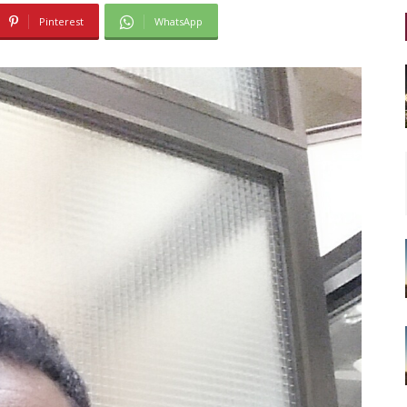
Pinterest
WhatsApp