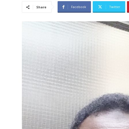
Facebook
Twitter
Share