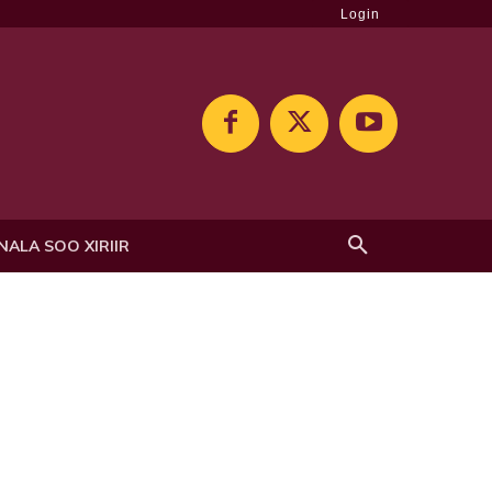
Login
NALA SOO XIRIIR