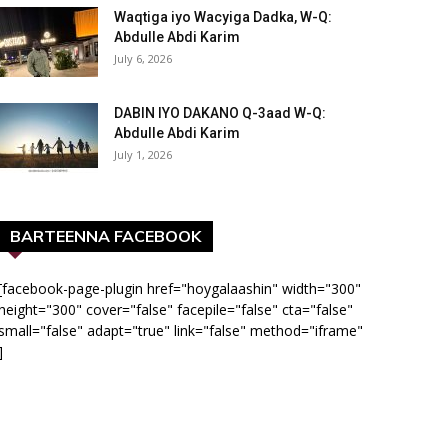
Waqtiga iyo Wacyiga Dadka, W-Q:
Abdulle Abdi Karim
July 6, 2026
DABIN IYO DAKANO Q-3aad W-Q:
Abdulle Abdi Karim
July 1, 2026
BARTEENNA FACEBOOK
[facebook-page-plugin href="hoygalaashin" width="300"
height="300" cover="false" facepile="false" cta="false"
small="false" adapt="true" link="false" method="iframe"
]