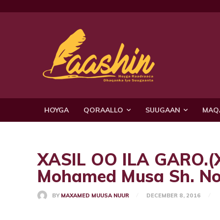
HOYGA
QORAALLO
SUUGAAN
MAQ
XASIL OO ILA GARO.
Mohamed Musa Sh. No
BY
MAXAMED MUUSA NUUR
DECEMBER 8, 2016