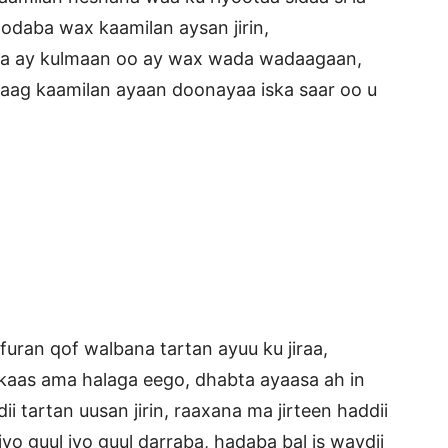
oodaba wax kaamilan aysan jirin,
ka ay kulmaan oo ay wax wada wadaagaan,
naag kaamilan ayaan doonayaa iska saar oo u
uran qof walbana tartan ayuu ku jiraa,
kaas ama halaga eego, dhabta ayaasa ah in
i tartan uusan jirin, raaxana ma jirteen haddii
 iyo guul iyo guul darraba, hadaba bal is waydii