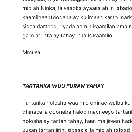
mid ah Ninka, la yaabka ayaasa ah in labad
kaamilnaantoodana ay ku imaan karto mar
sidaa darteed, riyada ah nin kaamilan ama 
garo arrinta ay tahay in la is kaamilo.
Mmusa
TARTANKA WUU FURAN YAHAY
Tartanka nolosha waa mid dhinac walba ka f
dhinaca la doonaba haloo macneeyo tartan
nolosha ay tartan tahay, faan ma jireen haddi
uusan tartan jirin, sidaas si la mid ah rafaad