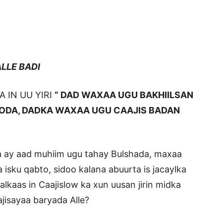
E BADI
 IN UU YIRI
“ DAD WAXAA UGU BAKHIILSAN
OODA, DADKA WAXAA UGU CAAJIS BADAN
a ay aad muhiim ugu tahay Bulshada, maxaa
isku qabto, sidoo kalana abuurta is jacaylka
alkaas in Caajislow ka xun uusan jirin midka
ajisayaa baryada Alle?