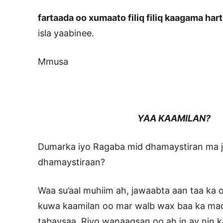
fartaada oo xumaato filiq filiq kaagama har
isla yaabinee.
Mmusa
YAA KAAMILAN?
Dumarka iyo Ragaba mid dhamaystiran ma jir
dhamaystiraan?
Waa su’aal muhiim ah, jawaabta aan taa ka
kuwa kaamilan oo mar walb wax baa ka maq
tabaysaa, Riyo wanaagsan oo ah in ay nin k