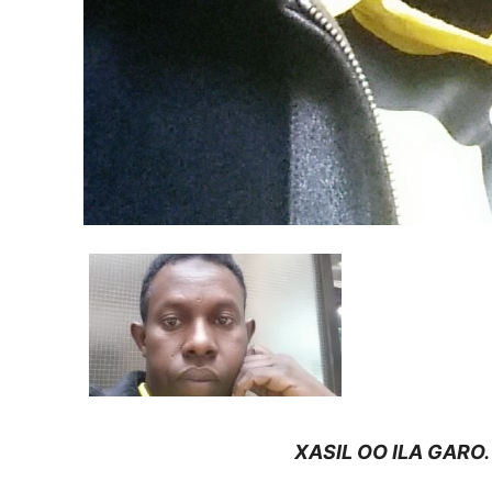
XASIL OO ILA GARO.