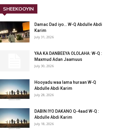
SHEEKOOYIN
Damac Dad iyo… W-Q Abdulle Abdi
Karim
July 31, 2026
YAA KA DANBEEYA OLOLAHA: W-Q :
Maxmud Adan Jaamuus
July 30, 2026
Hooyadu waa lama huraan W-Q
Abdulle Abdi Karim
July 28, 2026
DABIN IYO DAKANO Q-4aad W-Q :
Abdulle Abdi Karim
July 18, 2026