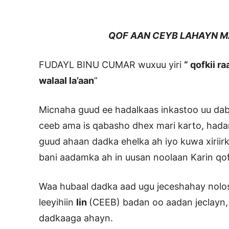
QOF AAN CEYB LAHAYN MA 
FUDAYL BINU CUMAR wuxuu yiri
“ qofkii r
walaal la’aan
”
Micnaha guud ee hadalkaas inkastoo uu dab
ceeb ama is qabasho dhex mari karto, hada
guud ahaan dadka ehelka ah iyo kuwa xiriir
bani aadamka ah in uusan noolaan Karin qof k
Waa hubaal dadka aad ugu jeceshahay nol
leeyihiin
Iin
(CEEB) badan oo aadan jeclayn
dadkaaga ahayn.