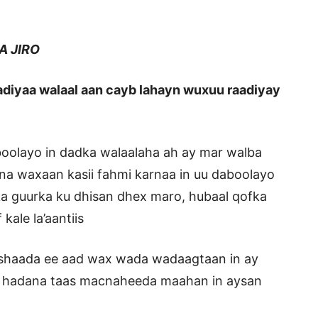
JIRO
aadiyaa walaal aan cayb lahayn wuxuu raadiyay
oolayo in dadka walaalaha ah ay mar walba
na waxaan kasii fahmi karnaa in uu daboolayo
ka guurka ku dhisan dhex maro, hubaal qofka
ale la’aantiis
oshaada ee aad wax wada wadaagtaan in ay
, hadana taas macnaheeda maahan in aysan