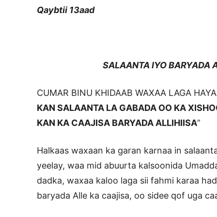
Qaybtii 13aad
SALAANTA IYO BARYADA ALL
CUMAR BINU KHIDAAB WAXAA LAGA HAYAA
KAN SALAANTA LA GABADA OO KA XISH
KAN KA CAAJISA BARYADA ALLIHIISA
”
Halkaas waxaan ka garan karnaa in salaant
yeelay, waa mid abuurta kalsoonida Umadda 
dadka, waxaa kaloo laga sii fahmi karaa had
baryada Alle ka caajisa, oo sidee qof uga ca