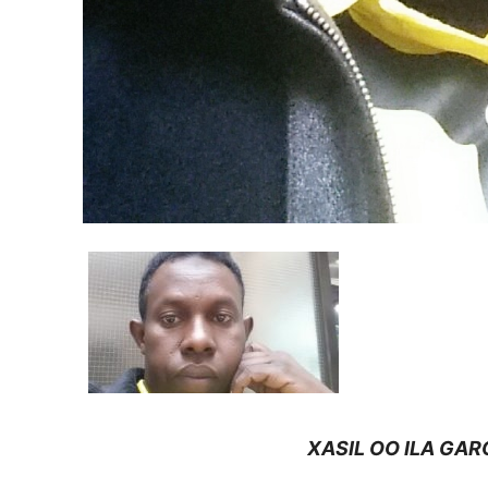
XASIL OO ILA GARO