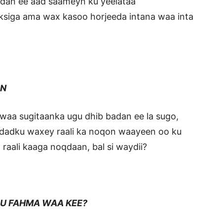
badan ee aad saameyn ku yeelataa
aksiga ama wax kasoo horjeeda intana waa inta
N
waa sugitaanka ugu dhib badan ee la sugo,
 dadku waxey raali ka noqon waayeen oo ku
 raali kaaga noqdaan, bal si waydii?
HMA WAA KEE?