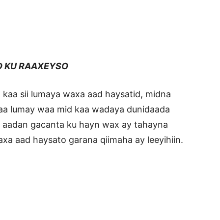
D KU RAAXEYSO
 kaa sii lumaya waxa aad haysatid, midna
 kaa lumay waa mid kaa wadaya dunidaada
o aadan gacanta ku hayn wax ay tahayna
xa aad haysato garana qiimaha ay leeyihiin.