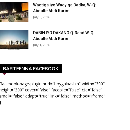
Waqtiga iyo Wacyiga Dadka, W-Q:
Abdulle Abdi Karim
July 6, 2026
DABIN IYO DAKANO Q-3aad W-Q:
Abdulle Abdi Karim
July 1, 2026
BARTEENNA FACEBOOK
[facebook-page-plugin href="hoygalaashin" width="300"
height="300" cover="false" facepile="false" cta="false"
small="false" adapt="true" link="false" method="iframe"
]