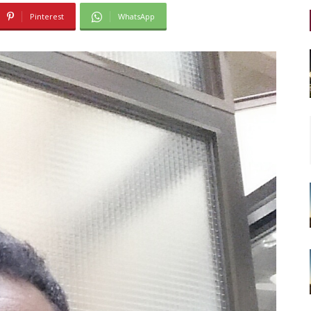
Pinterest
WhatsApp