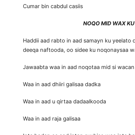
Cumar bin cabdul casiis
NOQO MID WAX KU D
Haddii aad rabto in aad samayn ku yeelato
deeqa naftooda, oo sidee ku noqonaysaa 
Jawaabta waa in aad noqotaa mid si waca
Waa in aad dhiiri galisaa dadka
Waa in aad u qirtaa dadaalkooda
Waa in aad raja galisaa