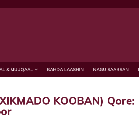
AL & MUUQAAL
BAHDA LAASHIN
NAGU SAABSAN
 (XIKMADO KOOBAN) Qore:
or