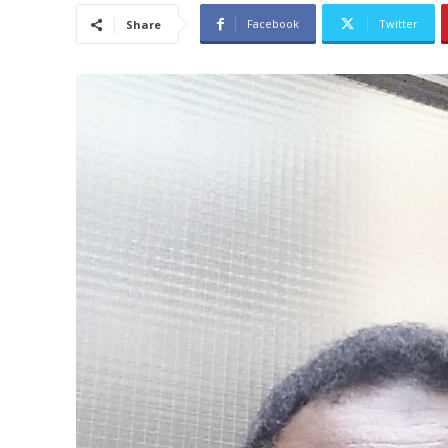
Facebook
Twitter
Share