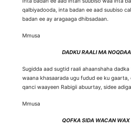
Inta badan ee aad intan suubiso waa inta 
qalbiyadooda, inta badan ee aad suubiso c
badan ee ay aragaaga dhibsadaan.
Mmusa
DADKU RAALI MA NOQDAA
Sugidda aad sugtid raali ahaanshaha dadka 
waana khasaarada ugu fudud ee ku gaarta,
qanci waayeen Rabigii abuurtay, sidee adiga
Mmusa
QOFKA SIDA WACAN WAX U FA