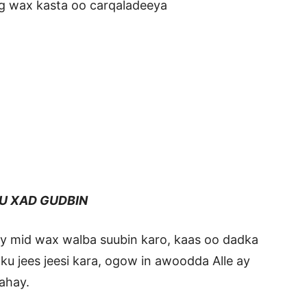
g wax kasta oo carqaladeeya
U XAD GUDBIN
ay mid wax walba suubin karo, kaas oo dadka
 ku jees jeesi kara, ogow in awoodda Alle ay
ahay.