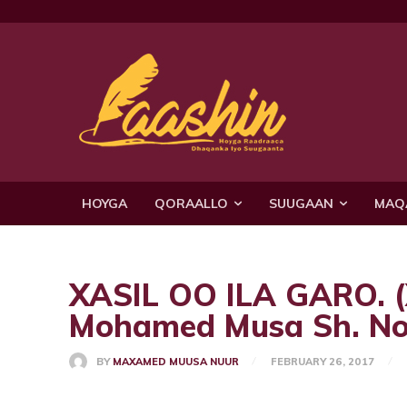
HOYGA
QORAALLO
SUUGAAN
MAQ
XASIL OO ILA GARO.
Mohamed Musa Sh. No
BY
MAXAMED MUUSA NUUR
FEBRUARY 26, 2017