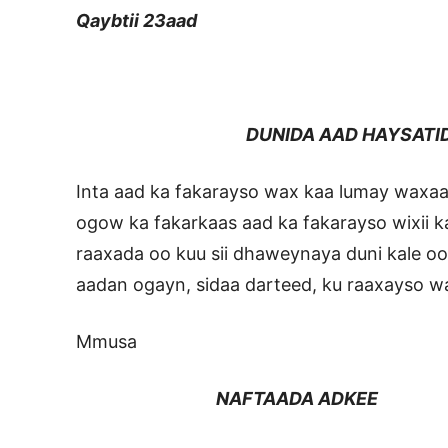
Qaybtii 23aad
DUNIDA AAD HAYSATI
Inta aad ka fakarayso wax kaa lumay waxaa
ogow ka fakarkaas aad ka fakarayso wixii
raaxada oo kuu sii dhaweynaya duni kale o
aadan ogayn, sidaa darteed, ku raaxayso wa
Mmusa
NAFTAADA ADKEE