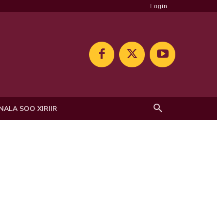
Login
NALA SOO XIRIIR