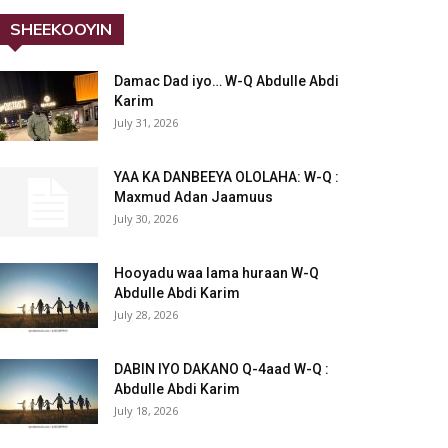
SHEEKOOYIN
Damac Dad iyo… W-Q Abdulle Abdi
Karim
July 31, 2026
YAA KA DANBEEYA OLOLAHA: W-Q :
Maxmud Adan Jaamuus
July 30, 2026
Hooyadu waa lama huraan W-Q
Abdulle Abdi Karim
July 28, 2026
DABIN IYO DAKANO Q-4aad W-Q :
Abdulle Abdi Karim
July 18, 2026