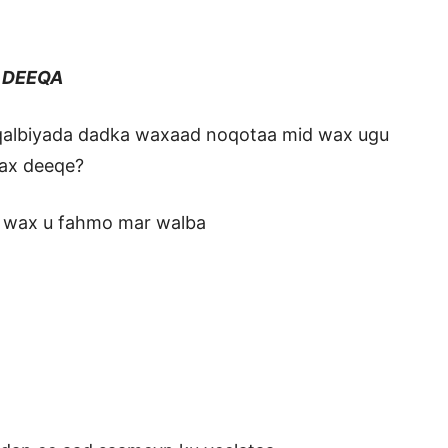
EEQA
 qalbiyada dadka waxaad noqotaa mid wax ugu
wax deeqe?
n wax u fahmo mar walba