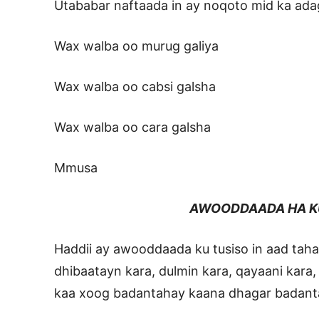
Utababar naftaada in ay noqoto mid ka ada
Wax walba oo murug galiya
Wax walba oo cabsi galsha
Wax walba oo cara galsha
Mmusa
AWOODDAADA HA K
Haddii ay awooddaada ku tusiso in aad tah
dhibaatayn kara, dulmin kara, qayaani kara,
kaa xoog badantahay kaana dhagar badant