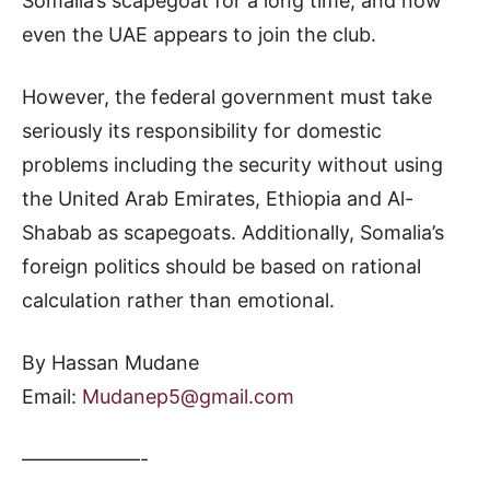
Somalia’s scapegoat for a long time, and now
even the UAE appears to join the club.
However, the federal government must take
seriously its responsibility for domestic
problems including the security without using
the United Arab Emirates, Ethiopia and Al-
Shabab as scapegoats. Additionally, Somalia’s
foreign politics should be based on rational
calculation rather than emotional.
By Hassan Mudane
Email:
Mudanep5@gmail.com
——————-