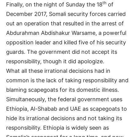
th
Finally, on the night of Sunday the 18
of
December 2017, Somali security forces carried
out an operation that resulted in the arrest of
Abdurahman Abdishakur Warsame, a powerful
opposition leader and killed five of his security
guards. The government did not accept its
responsibility, though it did apologize.
What all these irrational decisions had in
common is the lack of taking responsibility and
blaming scapegoats for its domestic illness.
Simultaneously, the federal government uses
Ethiopia, Al-Shabab and UAE as scapegoats to
hide its irrational decisions and not taking its
responsibility. Ethiopia is widely seen as