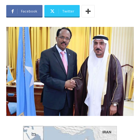
Facebook
Twitter