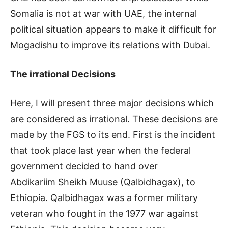
Somalia is not at war with UAE, the internal
political situation appears to make it difficult for
Mogadishu to improve its relations with Dubai.
The irrational Decisions
Here, I will present three major decisions which
are considered as irrational. These decisions are
made by the FGS to its end. First is the incident
that took place last year when the federal
government decided to hand over
Abdikariim Sheikh Muuse (Qalbidhagax), to
Ethiopia. Qalbidhagax was a former military
veteran who fought in the 1977 war against