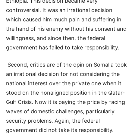
Ethiopia. This decision became very
controversial. It was an irrational decision
which caused him much pain and suffering in
the hand of his enemy without his consent and
willingness, and since then, the federal
government has failed to take responsibility.
Second, critics are of the opinion Somalia took
an irrational decision for not considering the
national interest over the private one when it
stood on the nonaligned position in the Qatar-
Gulf Crisis. Now it is paying the price by facing
waves of domestic challenges, particularly
security problems. Again, the federal
government did not take its responsibility.