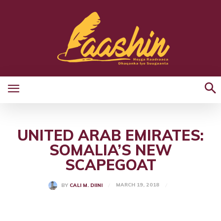
UNITED ARAB EMIRATES:
SOMALIA’S NEW
SCAPEGOAT
MARCH 19, 2018
BY
CALI M. DIINI