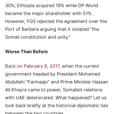
30%; Ethiopia acquired 19% while DP World
became the major shareholder with 51%.
However, FGS rejected the agreement over the
Port of Berbera arguing that it violated “the
Somali constitution and unity.”
Worse Than Before
Back on February 8, 2017,
when the current
government headed by President Mohamed
Abdullahi “Farmaajo” and Prime Minister Hassan
Ali Khayre came to power, Somalia’s relations
with UAE deteriorated. What happened? Let us
look back briefly at the historical diplomatic ties
between the two countries.