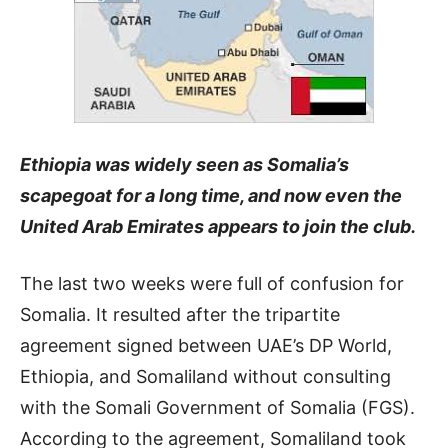
Ethiopia was widely seen as Somalia’s
scapegoat for a long time, and now even the
United Arab Emirates appears to join the club
.
The last two weeks were full of confusion for
Somalia. It resulted after the tripartite
agreement signed between UAE’s DP World,
Ethiopia, and Somaliland without consulting
with the Somali Government of Somalia (FGS).
According to the agreement, Somaliland took