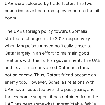
UAE were coloured by trade factor. The two
countries have been trading even before the oil
boom.
The UAE’s foreign policy towards Somalia
started to change in late 2017, respectively,
when Mogadishu moved politically closer to
Qatar largely in an effort to maintain good
relations with the Turkish government. The UAE
and its alliance considered Qatar as a threat if
not an enemy. Thus, Qatar’s friend became an
enemy too. However, Somalia’s relations with
UAE have fluctuated over the past years, and
the economic support it has obtained from the
UAE has been somewhat unpredictable. While