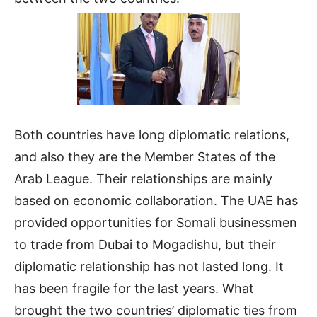
Both countries have long diplomatic relations,
and also they are the Member States of the
Arab League. Their relationships are mainly
based on economic collaboration. The UAE has
provided opportunities for Somali businessmen
to trade from Dubai to Mogadishu, but their
diplomatic relationship has not lasted long. It
has been fragile for the last years. What
brought the two countries’ diplomatic ties from