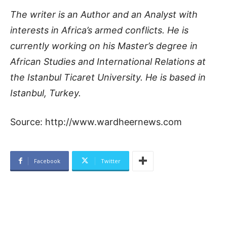
The writer is an Author and an Analyst with
interests in Africa’s armed conflicts. He is
currently working on his Master’s degree in
African Studies and International Relations at
the Istanbul Ticaret University. He is based in
Istanbul, Turkey.
Source: http://www.wardheernews.com
Facebook
Twitter