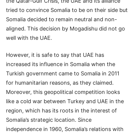
the Qatar-Gulf Crisis, the UAE and its alliance
tried to convince Somalia to be on their side but
Somalia decided to remain neutral and non-
aligned. This decision by Mogadishu did not go
well with the UAE.
However, it is safe to say that UAE has
increased its influence in Somalia when the
Turkish government came to Somalia in 2011
for humanitarian reasons, as they claimed.
Moreover, this geopolitical competition looks
like a cold war between Turkey and UAE in the
region, which has its roots in the interest of
Somalia’s strategic location. Since
independence in 1960, Somalia’s relations with