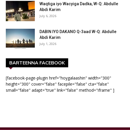
Waqtiga iyo Wacyiga Dadka, W-Q: Abdulle
Abdi Karim
July 6, 2026
DABIN IYO DAKANO Q-3aad W-Q: Abdulle
Abdi Karim
July 1, 2026
BARTEENNA FACEBOOK
[facebook-page-plugin href="hoygalaashin" width="300"
height="300" cover="false" facepile="false" cta="false"
small="false" adapt="true" link="false" method="iframe" ]