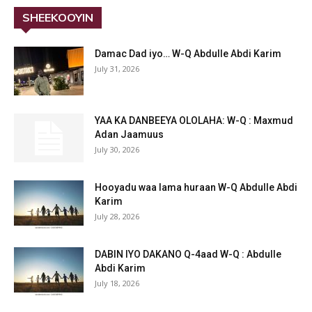
SHEEKOOYIN
Damac Dad iyo… W-Q Abdulle Abdi Karim
July 31, 2026
YAA KA DANBEEYA OLOLAHA: W-Q : Maxmud
Adan Jaamuus
July 30, 2026
Hooyadu waa lama huraan W-Q Abdulle Abdi
Karim
July 28, 2026
DABIN IYO DAKANO Q-4aad W-Q : Abdulle
Abdi Karim
July 18, 2026