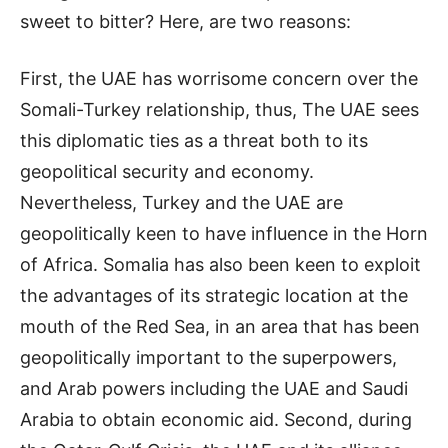
sweet to bitter? Here, are two reasons:
First, the UAE has worrisome concern over the
Somali-Turkey relationship, thus, The UAE sees
this diplomatic ties as a threat both to its
geopolitical security and economy.
Nevertheless, Turkey and the UAE are
geopolitically keen to have influence in the Horn
of Africa. Somalia has also been keen to exploit
the advantages of its strategic location at the
mouth of the Red Sea, in an area that has been
geopolitically important to the superpowers,
and Arab powers including the UAE and Saudi
Arabia to obtain economic aid. Second, during