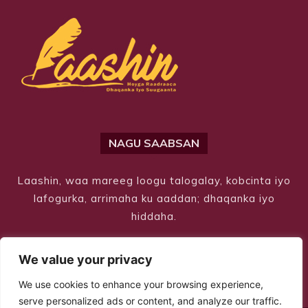
NAGU SAABSAN
Laashin, waa mareeg loogu talogalay, kobcinta iyo
lafogurka, arrimaha ku aaddan; dhaqanka iyo
hiddaha.
We value your privacy
We use cookies to enhance your browsing experience,
serve personalized ads or content, and analyze our traffic.