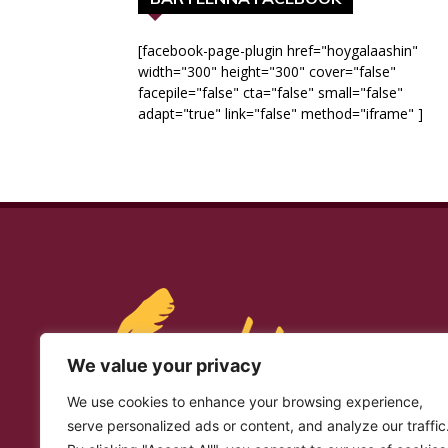
[facebook-page-plugin href="hoygalaashin"
width="300" height="300" cover="false"
facepile="false" cta="false" small="false"
adapt="true" link="false" method="iframe" ]
We value your privacy
We use cookies to enhance your browsing experience,
serve personalized ads or content, and analyze our traffic