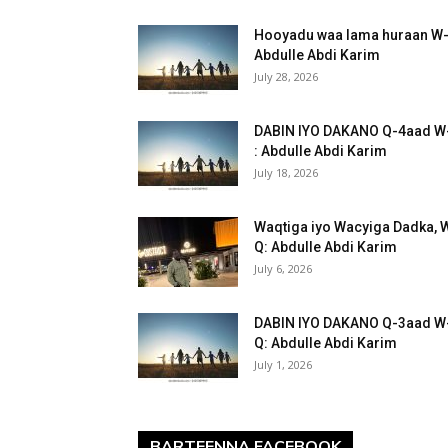
Hooyadu waa lama huraan W
Abdulle Abdi Karim
July 28, 2026
DABIN IYO DAKANO Q-4aad W
: Abdulle Abdi Karim
July 18, 2026
Waqtiga iyo Wacyiga Dadka, 
Q: Abdulle Abdi Karim
July 6, 2026
DABIN IYO DAKANO Q-3aad W
Q: Abdulle Abdi Karim
July 1, 2026
BARTEENNA FACEBOOK