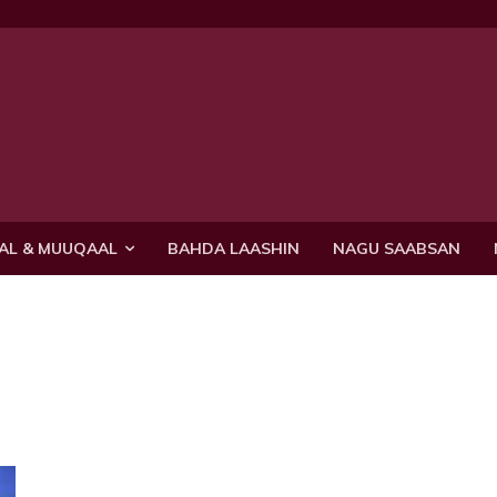
AL & MUUQAAL
BAHDA LAASHIN
NAGU SAABSAN