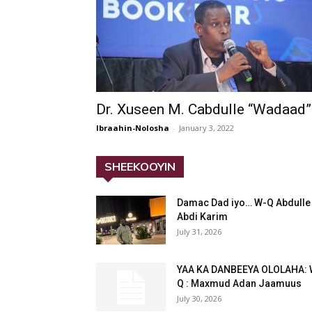
Dr. Xuseen M. Cabdulle “Wadaad”
Ibraahin-Nolosha
-
January 3, 2022
SHEEKOOYIN
Damac Dad iyo… W-Q Abdulle
Abdi Karim
July 31, 2026
YAA KA DANBEEYA OLOLAHA: 
Q : Maxmud Adan Jaamuus
July 30, 2026