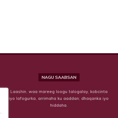
NAGU SAABSAN
Laashin, waa mareeg loogu talogalay, kobcinta
iyo lafogurka, arrimaha ku aaddan; dhaqanka iyo
hiddaha.
.