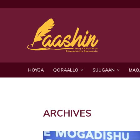
HOYGA
QORAALLO
SUUGAAN
MAQ
ARCHIVES