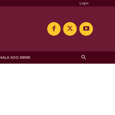
Login
NALA SOO XIRIIR