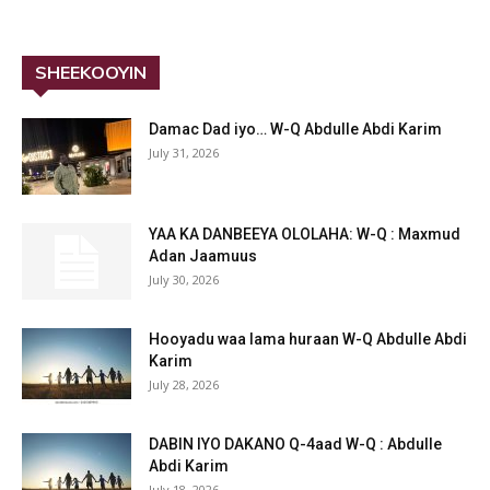
SHEEKOOYIN
Damac Dad iyo… W-Q Abdulle Abdi Karim
July 31, 2026
YAA KA DANBEEYA OLOLAHA: W-Q : Maxmud
Adan Jaamuus
July 30, 2026
Hooyadu waa lama huraan W-Q Abdulle Abdi
Karim
July 28, 2026
DABIN IYO DAKANO Q-4aad W-Q : Abdulle
Abdi Karim
July 18, 2026