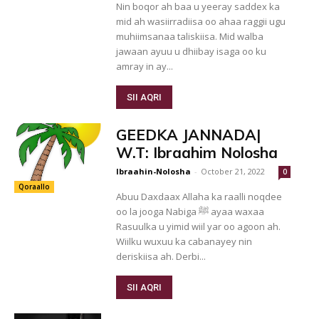
Nin boqor ah baa u yeeray saddex ka
mid ah wasiirradiisa oo ahaa raggii ugu
muhiimsanaa taliskiisa. Mid walba
jawaan ayuu u dhiibay isaga oo ku
amray in ay...
SII AQRI
GEEDKA JANNADA|
W.T: Ibraahim Nolosha
Ibraahin-Nolosha
-
October 21, 2022
0
Qoraallo
Abuu Daxdaax Allaha ka raalli noqdee
oo la jooga Nabiga ﷺ ayaa waxaa
Rasuulka u yimid wiil yar oo agoon ah.
Wiilku wuxuu ka cabanayey nin
deriskiisa ah. Derbi...
SII AQRI