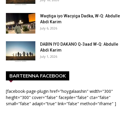
Waqtiga iyo Wacyiga Dadka, W-Q: Abdulle
Abdi Karim
July 6, 2026
DABIN IYO DAKANO Q-3aad W-Q: Abdulle
Abdi Karim
July 1, 2026
BARTEENNA FACEBOOK
[facebook-page-plugin href="hoygalaashin" width="300"
height="300" cover="false" facepile="false" cta="false"
small="false" adapt="true" link="false" method="iframe" ]