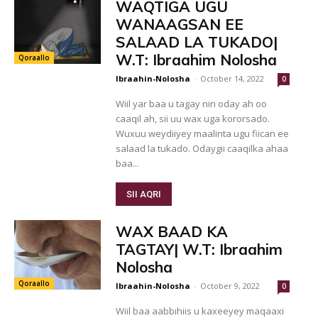
WAQTIGA UGU
WANAAGSAN EE
SALAAD LA TUKADO|
W.T: Ibraahim Nolosha
Qoraallo
Ibraahin-Nolosha
-
October 14, 2022
0
Wiil yar baa u tagay nin oday ah oo
caaqil ah, sii uu wax uga kororsado.
Wuxuu weydiiyey maalinta ugu fiican ee
salaad la tukado. Odaygii caaqilka ahaa
baa...
SII AQRI
WAX BAAD KA
TAGTAY| W.T: Ibraahim
Nolosha
Qoraallo
Ibraahin-Nolosha
-
October 9, 2022
0
Wiil baa aabbihiis u kaxeeyey maqaaxi