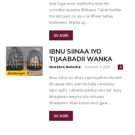
wax laga cuno. Aabbuhu waa da'
socodka ayaana dhibaya. Tabar badan
ma leh taas oo ay u sii dheer tahay
leelleemo. Markii ay...
SII AQRI
IBNU SIINAA IYO
TIJAABADII WANKA
Ibraahin-Nolosha
-
October 7, 2022
0
Qormooyin
Ibnu Siina oo ahaa saynisyahan Muslim
ah ayaa labo wan ku kala xareeyey
labo qafis. Labada wanba isku da' ayey
ahaayeen weyna isla miisaan
ekaayeen. Wan kasta xero gaar...
SII AQRI