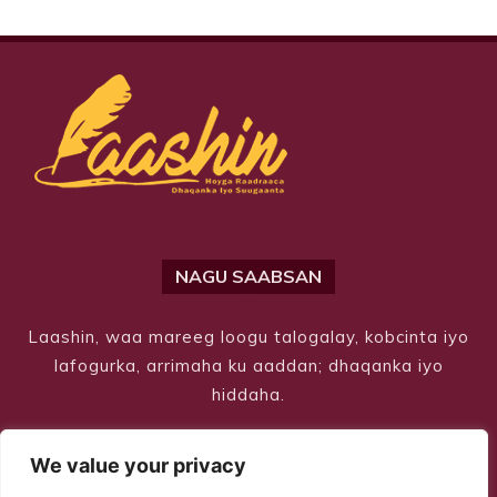
NAGU SAABSAN
Laashin, waa mareeg loogu talogalay, kobcinta iyo
lafogurka, arrimaha ku aaddan; dhaqanka iyo
hiddaha.
We value your privacy