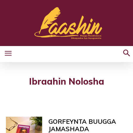
Ibraahin Nolosha
GORFEYNTA BUUGGA
JAMASHADA