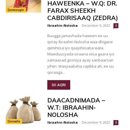
HAWEENKA – W.Q: DR.
FARAX SHEEKH
Qormooyin
CABDIRISAAQ (ZEDRA)
Ibraahin-Nolosha
-
December 9, 2022
0
Buugga jamashada haween ee uu
qoray Ibraahin Nolosha waa dhigane
qiimihiisa iyo qaayihiisaba wata.
Mawduucyada siraana xiisa gaara iyo
xamaasad gooniya ayay xanbaarsan
yihiin. Waxyaabaha cajiibka ah, ee uu
qoraaga...
SII AQRI
DAACADNIMADA –
W.T: IBRAAHIN-
NOLOSHA
Qoraallo
Ibraahin-Nolosha
-
December 9, 2022
0