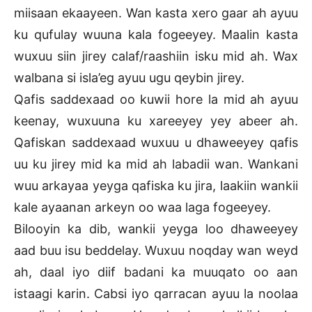
miisaan ekaayeen. Wan kasta xero gaar ah ayuu
ku qufulay wuuna kala fogeeyey. Maalin kasta
wuxuu siin jirey calaf/raashiin isku mid ah. Wax
walbana si isla’eg ayuu ugu qeybin jirey.
Qafis saddexaad oo kuwii hore la mid ah ayuu
keenay, wuxuuna ku xareeyey yey abeer ah.
Qafiskan saddexaad wuxuu u dhaweeyey qafis
uu ku jirey mid ka mid ah labadii wan. Wankani
wuu arkayaa yeyga qafiska ku jira, laakiin wankii
kale ayaanan arkeyn oo waa laga fogeeyey.
Bilooyin ka dib, wankii yeyga loo dhaweeyey
aad buu isu beddelay. Wuxuu noqday wan weyd
ah, daal iyo diif badani ka muuqato oo aan
istaagi karin. Cabsi iyo qarracan ayuu la noolaa