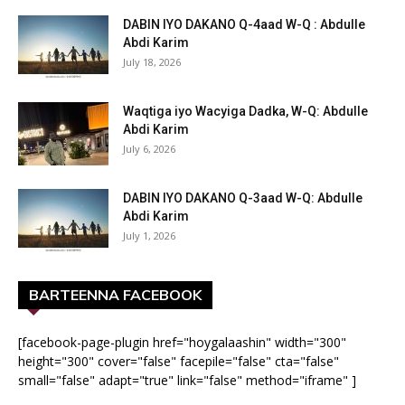
DABIN IYO DAKANO Q-4aad W-Q : Abdulle
Abdi Karim
July 18, 2026
Waqtiga iyo Wacyiga Dadka, W-Q: Abdulle
Abdi Karim
July 6, 2026
DABIN IYO DAKANO Q-3aad W-Q: Abdulle
Abdi Karim
July 1, 2026
BARTEENNA FACEBOOK
[facebook-page-plugin href="hoygalaashin" width="300"
height="300" cover="false" facepile="false" cta="false"
small="false" adapt="true" link="false" method="iframe" ]