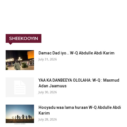
SHEEKOOYIN
Damac Dad iyo… W-Q Abdulle Abdi Karim
July 31, 2026
YAA KA DANBEEYA OLOLAHA: W-Q : Maxmud
Adan Jaamuus
July 30, 2026
Hooyadu waa lama huraan W-Q Abdulle Abdi
Karim
July 28, 2026