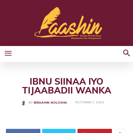
IBNU SIINAA IYO
TIJAABADII WANKA
OCTOBER 7, 2022
BY
IBRAAHIN-NOLOSHA