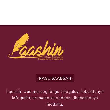
NAGU SAABSAN
Laashin, waa mareeg loogu talogalay, kobcinta iyo
lafogurka, arrimaha ku aaddan; dhaqanka iyo
hiddaha.