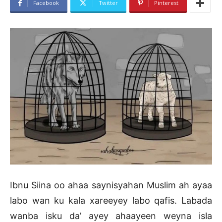
Facebook
Twitter
Pinterest
Ibnu Siina oo ahaa saynisyahan Muslim ah ayaa
labo wan ku kala xareeyey labo qafis. Labada
wanba isku da’ ayey ahaayeen weyna isla