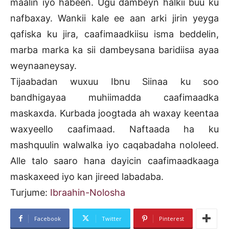
maalin iyo habeen. Ugu dambeyn halkii buu ku
nafbaxay. Wankii kale ee aan arki jirin yeyga
qafiska ku jira, caafimaadkiisu isma beddelin,
marba marka ka sii dambeysana baridiisa ayaa
weynaaneysay.
Tijaabadan wuxuu Ibnu Siinaa ku soo
bandhigayaa muhiimadda caafimaadka
maskaxda. Kurbada joogtada ah waxay keentaa
waxyeello caafimaad. Naftaada ha ku
mashquulin walwalka iyo caqabadaha nololeed.
Alle talo saaro hana dayicin caafimaadkaaga
maskaxeed iyo kan jireed labadaba.
Turjume:
Ibraahin-Nolosha
Facebook
Twitter
Pinterest