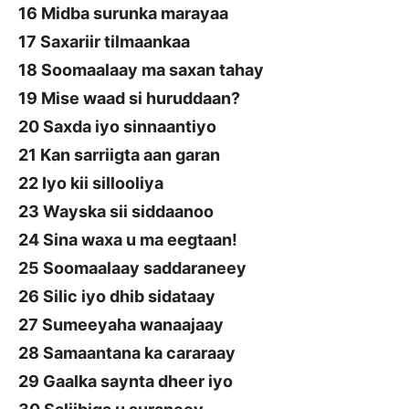
16 Midba surunka marayaa
17 Saxariir tilmaankaa
18 Soomaalaay ma saxan tahay
19 Mise waad si huruddaan?
20 Saxda iyo sinnaantiyo
21 Kan sarriigta aan garan
22 Iyo kii sillooliya
23 Wayska sii siddaanoo
24 Sina waxa u ma eegtaan!
25 Soomaalaay saddaraneey
26 Silic iyo dhib sidataay
27 Sumeeyaha wanaajaay
28 Samaantana ka cararaay
29 Gaalka saynta dheer iyo