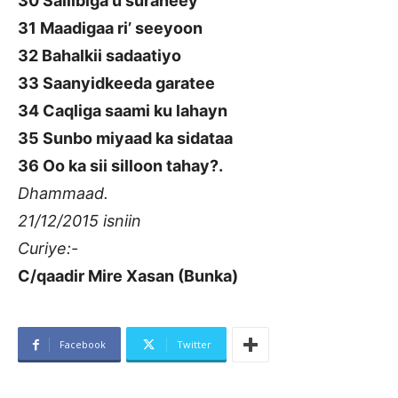
30 Saliibiga u suraneey
31 Maadigaa ri’ seeyoon
32 Bahalkii sadaatiyo
33 Saanyidkeeda garatee
34 Caqliga saami ku lahayn
35 Sunbo miyaad ka sidataa
36 Oo ka sii silloon tahay?.
Dhammaad.
21/12/2015 isniin
Curiye:-
C/qaadir Mire Xasan (Bunka)
Facebook
Twitter