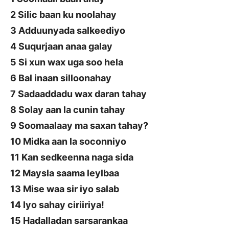
2 Silic baan ku noolahay
3 Adduunyada salkeediyo
4 Suqurjaan anaa galay
5 Si xun wax uga soo hela
6 Bal inaan silloonahay
7 Sadaaddadu wax daran tahay
8 Solay aan la cunin tahay
9 Soomaalaay ma saxan tahay?
10 Midka aan la soconniyo
11 Kan sedkeenna naga sida
12 Maysla saama leylbaa
13 Mise waa sir iyo salab
14 Iyo sahay ciriiriya!
15 Hadalladan sarsarankaa