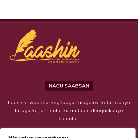
NAGU SAABSAN
Laashin, waa mareeg loogu talogalay, kobcinta iyo
lafogurka, arrimaha ku aaddan; dhaqanka iyo
hiddaha.