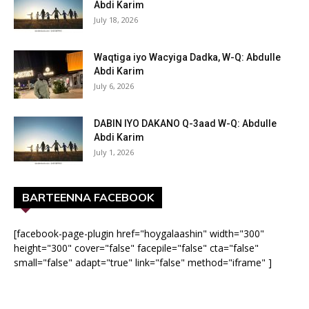
Abdi Karim
July 18, 2026
Waqtiga iyo Wacyiga Dadka, W-Q: Abdulle
Abdi Karim
July 6, 2026
DABIN IYO DAKANO Q-3aad W-Q: Abdulle
Abdi Karim
July 1, 2026
BARTEENNA FACEBOOK
[facebook-page-plugin href="hoygalaashin" width="300"
height="300" cover="false" facepile="false" cta="false"
small="false" adapt="true" link="false" method="iframe" ]