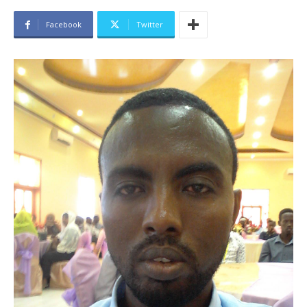
Facebook
Twitter