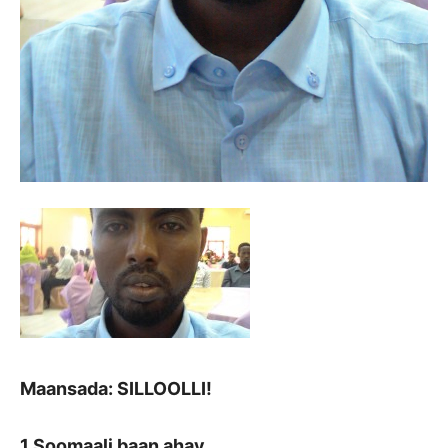
Maansada: SILLOOLLI!
1 Soomaali baan ahay