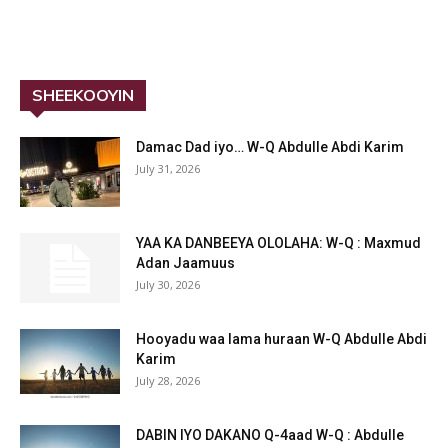
SHEEKOOYIN
Damac Dad iyo… W-Q Abdulle Abdi Karim
July 31, 2026
YAA KA DANBEEYA OLOLAHA: W-Q : Maxmud
Adan Jaamuus
July 30, 2026
Hooyadu waa lama huraan W-Q Abdulle Abdi
Karim
July 28, 2026
DABIN IYO DAKANO Q-4aad W-Q : Abdulle