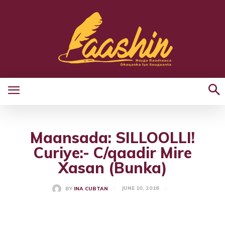
Maansada: SILLOOLLI!
Curiye:- C/qaadir Mire
Xasan (Bunka)
JUNE 10, 2016
BY
INA CUBTAN