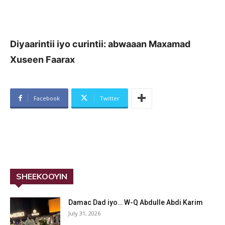
Diyaarintii iyo curintii: abwaaan Maxamad
Xuseen Faarax
Facebook
Twitter
SHEEKOOYIN
Damac Dad iyo… W-Q Abdulle Abdi Karim
July 31, 2026