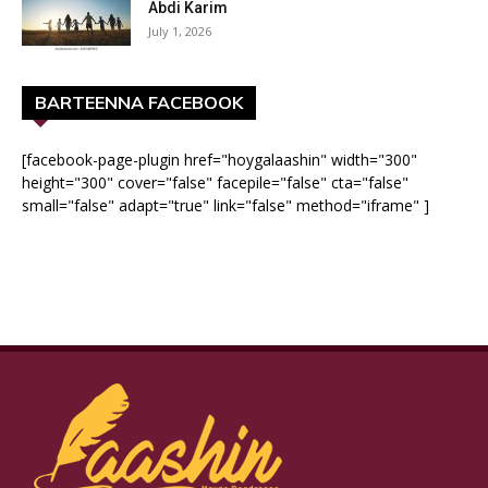
Abdi Karim
July 1, 2026
BARTEENNA FACEBOOK
[facebook-page-plugin href="hoygalaashin" width="300"
height="300" cover="false" facepile="false" cta="false"
small="false" adapt="true" link="false" method="iframe" ]