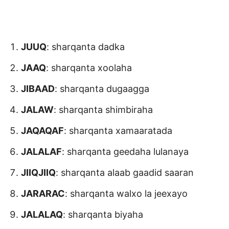
JUUQ
: sharqanta dadka
JAAQ
: sharqanta xoolaha
JIBAAD
: sharqanta dugaagga
JALAW
: sharqanta shimbiraha
JAQAQAF
: sharqanta xamaaratada
JALALAF
: sharqanta geedaha lulanaya
JIIQJIIQ
: sharqanta alaab gaadid saaran
JARARAC
: sharqanta walxo la jeexayo
JALALAQ
: sharqanta biyaha