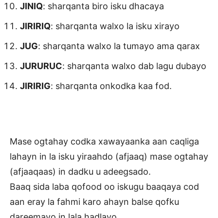
JINIQ
: sharqanta biro isku dhacaya
JIRIRIQ
: sharqanta walxo la isku xirayo
JUG
: sharqanta walxo la tumayo ama qarax
JURURUC
: sharqanta walxo dab lagu dubayo
JIRIRIG
: sharqanta onkodka kaa fod.
Mase ogtahay codka xawayaanka aan caqliga
lahayn in la isku yiraahdo (afjaaq) mase ogtahay
(afjaaqaas) in dadku u adeegsado.
Baaq sida laba qofood oo iskugu baaqaya cod
aan eray la fahmi karo ahayn balse qofku
dareemayo in lala hadlayo.