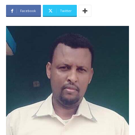
Facebook
Twitter