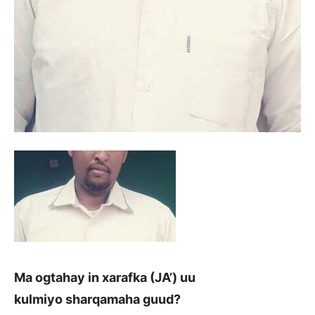
Ma ogtahay in xarafka (JA’) uu
kulmiyo sharqamaha guud?