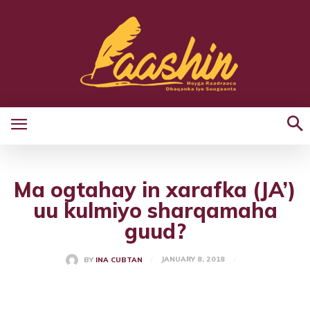
Ma ogtahay in xarafka (JA’)
uu kulmiyo sharqamaha
guud?
JANUARY 8, 2018
BY
INA CUBTAN