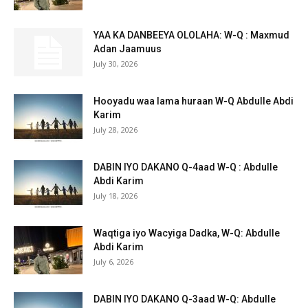
YAA KA DANBEEYA OLOLAHA: W-Q : Maxmud
Adan Jaamuus
July 30, 2026
Hooyadu waa lama huraan W-Q Abdulle Abdi
Karim
July 28, 2026
DABIN IYO DAKANO Q-4aad W-Q : Abdulle
Abdi Karim
July 18, 2026
Waqtiga iyo Wacyiga Dadka, W-Q: Abdulle
Abdi Karim
July 6, 2026
DABIN IYO DAKANO Q-3aad W-Q: Abdulle