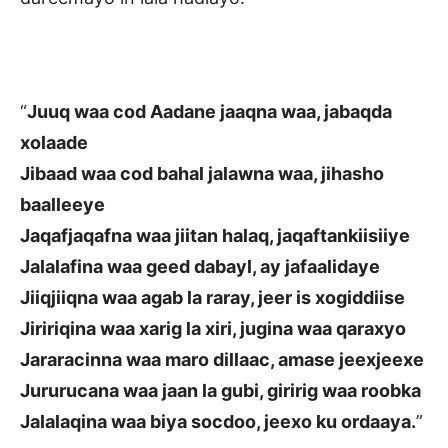
“
Juuq waa cod Aadane jaaqna waa, jabaqda
xolaade
Jibaad waa cod bahal jalawna waa, jihasho
baalleeye
Jaqafjaqafna waa jiitan halaq, jaqaftankiisiiye
Jalalafina waa geed dabayl, ay jafaalidaye
Jiiqjiiqna waa agab la raray, jeer is xogiddiise
Jiririqina waa xarig la xiri, jugina waa qaraxyo
Jararacinna waa maro dillaac, amase jeexjeexe
Jururucana waa jaan la gubi, giririg waa roobka
Jalalaqina waa biya socdoo, jeexo ku ordaaya.
”