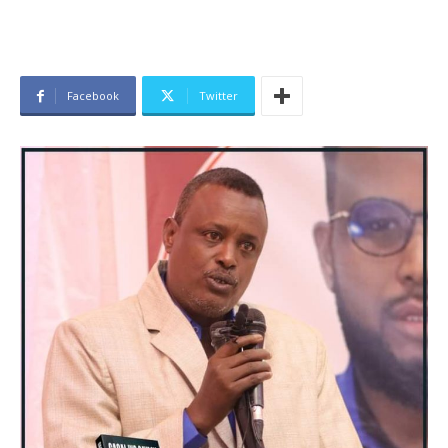
Facebook
Twitter