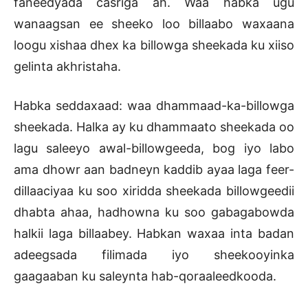
faneedyada casriga ah. Waa habka ugu
wanaagsan ee sheeko loo billaabo waxaana
loogu xishaa dhex ka billowga sheekada ku xiiso
gelinta akhristaha.
Habka seddaxaad: waa dhammaad-ka-billowga
sheekada. Halka ay ku dhammaato sheekada oo
lagu saleeyo awal-billowgeeda, bog iyo labo
ama dhowr aan badneyn kaddib ayaa laga feer-
dillaaciyaa ku soo xiridda sheekada billowgeedii
dhabta ahaa, hadhowna ku soo gabagabowda
halkii laga billaabey. Habkan waxaa inta badan
adeegsada filimada iyo sheekooyinka
gaagaaban ku saleynta hab-qoraaleedkooda.