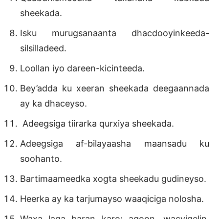
sheekada.
Isku murugsanaanta dhacdooyinkeeda-
silsilladeed.
Loollan iyo dareen-kicinteeda.
Bey’adda ku xeeran sheekada deegaannada
ay ka dhaceyso.
Adeegsiga tiirarka qurxiya sheekada.
Adeegsiga af-bilayaasha maansadu ku
soohanto.
Bartimaameedka xogta sheekadu gudineyso.
Heerka ay ka tarjumayso waaqiciga nolosha.
Waxa laga baran karo: aqoon, wacyigelin,