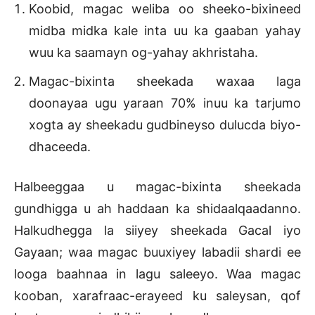
Koobid, magac weliba oo sheeko-bixineed
midba midka kale inta uu ka gaaban yahay
wuu ka saamayn og-yahay akhristaha.
Magac-bixinta sheekada waxaa laga
doonayaa ugu yaraan 70% inuu ka tarjumo
xogta ay sheekadu gudbineyso dulucda biyo-
dhaceeda.
Halbeeggaa u magac-bixinta sheekada
gundhigga u ah haddaan ka shidaalqaadanno.
Halkudhegga la siiyey sheekada Gacal iyo
Gayaan; waa magac buuxiyey labadii shardi ee
looga baahnaa in lagu saleeyo. Waa magac
kooban, xarafraac-erayeed ku saleysan, qof