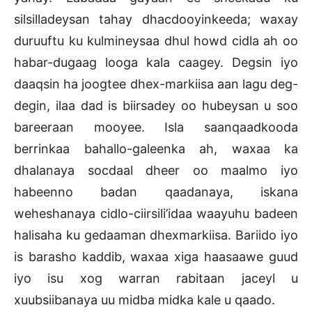
silsilladeysan tahay dhacdooyinkeeda; waxay
duruuftu ku kulmineysaa dhul howd cidla ah oo
habar-dugaag looga kala caagey. Degsin iyo
daaqsin ha joogtee dhex-markiisa aan lagu deg-
degin, ilaa dad is biirsadey oo hubeysan u soo
bareeraan mooyee. Isla saanqaadkooda
berrinkaa bahallo-galeenka ah, waxaa ka
dhalanaya socdaal dheer oo maalmo iyo
habeenno badan qaadanaya, iskana
weheshanaya cidlo-ciirsili’idaa waayuhu badeen
halisaha ku gedaaman dhexmarkiisa. Bariido iyo
is barasho kaddib, waxaa xiga haasaawe guud
iyo isu xog warran rabitaan jaceyl u
xuubsiibanaya uu midba midka kale u qaado.