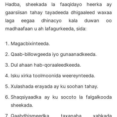
Hadba, sheekada la faaqidayo heerka ay
gaarsiisan tahay tayadeeda dhigaaleed waxaa
laga eegaa dhinacyo kala duwan oo
madhaafaan u ah lafagurkeeda, sida:
Magacbixinteeda.
Qaab-billowgeeda iyo gunaanadkeeda.
Dul ahaan hab-qoraaleedkeeda.
Isku xirka toolmoonida weereynteeda.
Xulashada erayada ay ku soohan tahay.
Shaqsiyaadka ay ku socoto la falgalkooda
sheekada.
Qaabdhismeedka taxanaha xabkada