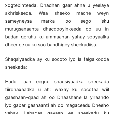
xogtebinteeda. Dhadhan gaar ahna u yeelaya
akhriskeeda. Waa sheeko macne weyn
sameyneysa marka loo eego isku
murugsanaanta dhacdooyinkeeda oo uu in
badan qoruhu ku ammaanan yahay sooyaalka
dheer ee uu ku soo bandhigey sheekadiisa.
Shaqsiyaadka ay ku socoto iyo la falgalkooda
sheekada:
Haddii aan eegno shaqsiyaadka sheekada
tiirdhaxaadka u ah: waxay ku socotaa wiil
gaashaan-qaad ah oo Dhaashane la yiraahdo
iyo gabar gashaanti ah oo magaceedu Dheeho
yahay. Labadaa gayaan ee sheekadu ku