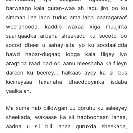
barwaaqo kala guran-waa ah lagu jiro oo ku
simman ilaa labo tuduc ama labo baaragaraaf
weerahooda, kaddib waxaa xiga muujinta
saanqaadka arbaha sheekadu ku socoto oo
socod dheer u sahay-sita iyo ku socdaalidda
hawd habar-dugaag looga kala fiigey iyo
aragtida raad dad oo aanu meeshaba ka fileyn
dareen ku beerey… halkaas ayey ka sii bus
kicineysaa taxanaha dhacdooyinka isdaba
yaalka ah.
Ma xuma hab-billowgan uu qoruhu ku saleeyey
sheekada, waxaase ka sii habboonaan lahaa,
aadna u sii bili lahaa quruxda sheekada,