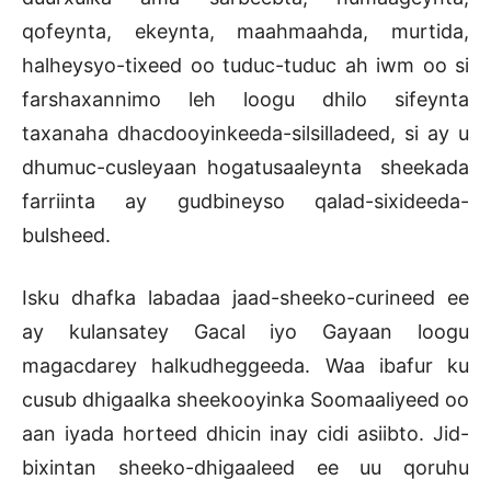
qofeynta, ekeynta, maahmaahda, murtida,
halheysyo-tixeed oo tuduc-tuduc ah iwm oo si
farshaxannimo leh loogu dhilo sifeynta
taxanaha dhacdooyinkeeda-silsilladeed, si ay u
dhumuc-cusleyaan hogatusaaleynta sheekada
farriinta ay gudbineyso qalad-sixideeda-
bulsheed.
Isku dhafka labadaa jaad-sheeko-curineed ee
ay kulansatey Gacal iyo Gayaan loogu
magacdarey halkudheggeeda. Waa ibafur ku
cusub dhigaalka sheekooyinka Soomaaliyeed oo
aan iyada horteed dhicin inay cidi asiibto. Jid-
bixintan sheeko-dhigaaleed ee uu qoruhu