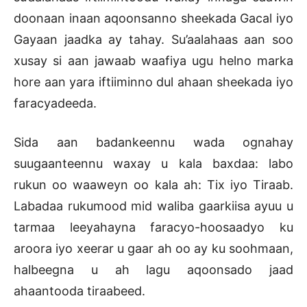
doonaan inaan aqoonsanno sheekada Gacal iyo
Gayaan jaadka ay tahay. Su’aalahaas aan soo
xusay si aan jawaab waafiya ugu helno marka
hore aan yara iftiiminno dul ahaan sheekada iyo
faracyadeeda.
Sida aan badankeennu wada ognahay
suugaanteennu waxay u kala baxdaa: labo
rukun oo waaweyn oo kala ah: Tix iyo Tiraab.
Labadaa rukumood mid waliba gaarkiisa ayuu u
tarmaa leeyahayna faracyo-hoosaadyo ku
aroora iyo xeerar u gaar ah oo ay ku soohmaan,
halbeegna u ah lagu aqoonsado jaad
ahaantooda tiraabeed.