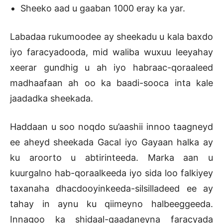
Sheeko aad u gaaban 1000 eray ka yar.
Labadaa rukumoodee ay sheekadu u kala baxdo
iyo faracyadooda, mid waliba wuxuu leeyahay
xeerar gundhig u ah iyo habraac-qoraaleed
madhaafaan ah oo ka baadi-sooca inta kale
jaadadka sheekada.
Haddaan u soo noqdo su’aashii innoo taagneyd
ee aheyd sheekada Gacal iyo Gayaan halka ay
ku aroorto u abtirinteeda. Marka aan u
kuurgalno hab-qoraalkeeda iyo sida loo falkiyey
taxanaha dhacdooyinkeeda-silsilladeed ee ay
tahay in aynu ku qiimeyno halbeeggeeda.
Innagoo ka shidaal-qaadaneyna faracyada