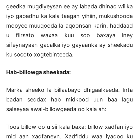
geedka mugdiyeysan ee ay labada dhinac wiilka
iyo gabadhu ka kala taagan yihiin, mukushooda
mooyee muuqooda la aqoonsan karin, haddaad
u fiirsato waxaa kuu soo baxaya iney
sifeynayaan gacalka iyo gayaanka ay sheekadu
ku socoto xogtebinteeda.
Hab-billowga sheekada:
Marka sheeko la billaabayo dhigaalkeeda. Inta
badan seddax hab midkood uun baa lagu
saleeyaa awal-billowgeeda oo kala ah:
Toos billow oo u sii kala baxa: billow xadfan iyo
mid aan xadfaneyn. Xadfiddu waa iyadoo ku