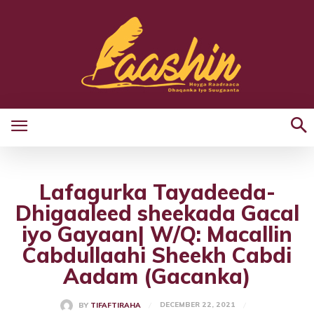
Lafagurka Tayadeeda-
Dhigaaleed sheekada Gacal
iyo Gayaan| W/Q: Macallin
Cabdullaahi Sheekh Cabdi
Aadam (Gacanka)
DECEMBER 22, 2021
BY
TIFAFTIRAHA