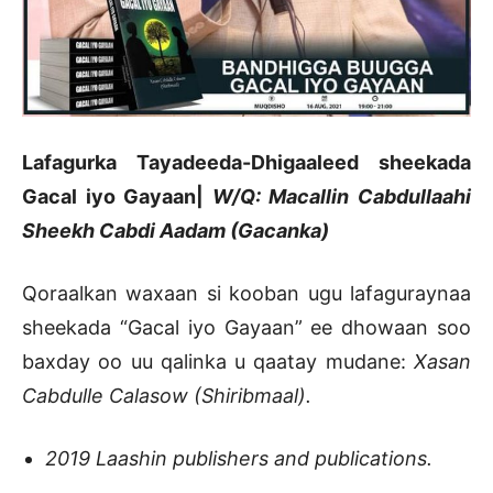
Lafagurka Tayadeeda-Dhigaaleed sheekada
Gacal iyo Gayaan|
W/Q: Macallin Cabdullaahi
Sheekh Cabdi Aadam (Gacanka)
Qoraalkan waxaan si kooban ugu lafaguraynaa
sheekada “Gacal iyo Gayaan” ee dhowaan soo
baxday oo uu qalinka u qaatay mudane:
Xasan
Cabdulle Calasow (Shiribmaal).
2019 Laashin publishers and publications.