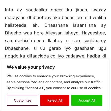
Inta ay socdaalka dheer ku jiraan, waxay
marayaan dhibootooyinka badan oo mid waliba
halisteeda leh, Dhaashane la’aantiisna ay
Dheeho waa hore Alleysan laheyd. Hayeeshee,
samata-bixinteeda Ilaahey u soo suuldaarey
Dhaashane, si uu garab iyo gaashaan ugu
noqdo ka-difaacidda col iyo cadaawe, hadba kii
soo damaaciya waxyeelleynteeda. Maadaama
We value your privacy
uu markeedii horeba Dheeho xaalkeedu ahaa
We use cookies to enhance your browsing experience,
Allaa watoo wehel uma baahna. Badbaadintaa
serve personalized ads or content, and analyze our traffic.
uu had iyo goor Dhaashane la garab taagnaa
By clicking "Accept All", you consent to our use of cookies.
Dheeho iyo ka maagiddiisa inuu ku ardaaloobo
Customize
Reject All
Accept All
ka maagey maadaama howd cidla ah ay wada
gudayaan dhanka samaha ka xigsadey