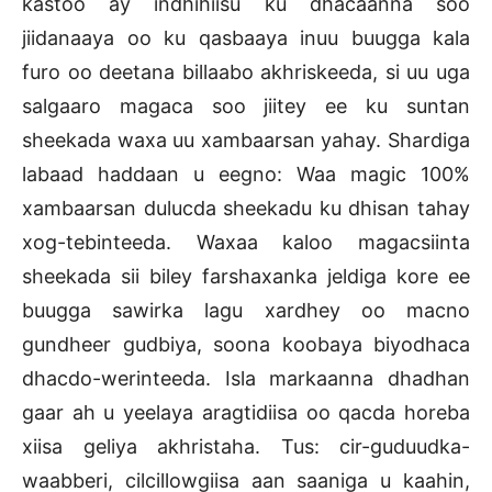
kastoo ay indhihiisu ku dhacaanna soo
jiidanaaya oo ku qasbaaya inuu buugga kala
furo oo deetana billaabo akhriskeeda, si uu uga
salgaaro magaca soo jiitey ee ku suntan
sheekada waxa uu xambaarsan yahay. Shardiga
labaad haddaan u eegno: Waa magic 100%
xambaarsan dulucda sheekadu ku dhisan tahay
xog-tebinteeda. Waxaa kaloo magacsiinta
sheekada sii biley farshaxanka jeldiga kore ee
buugga sawirka lagu xardhey oo macno
gundheer gudbiya, soona koobaya biyodhaca
dhacdo-werinteeda. Isla markaanna dhadhan
gaar ah u yeelaya aragtidiisa oo qacda horeba
xiisa geliya akhristaha. Tus: cir-guduudka-
waabberi, cilcillowgiisa aan saaniga u kaahin,