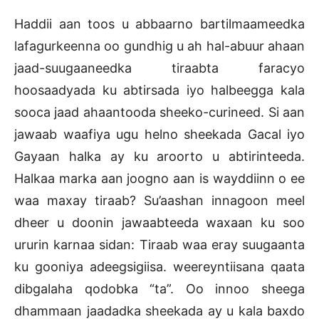
Haddii aan toos u abbaarno bartilmaameedka
lafagurkeenna oo gundhig u ah hal-abuur ahaan
jaad-suugaaneedka tiraabta faracyo
hoosaadyada ku abtirsada iyo halbeegga kala
sooca jaad ahaantooda sheeko-curineed. Si aan
jawaab waafiya ugu helno sheekada Gacal iyo
Gayaan halka ay ku aroorto u abtirinteeda.
Halkaa marka aan joogno aan is wayddiinn o ee
waa maxay tiraab? Su’aashan innagoon meel
dheer u doonin jawaabteeda waxaan ku soo
ururin karnaa sidan: Tiraab waa eray suugaanta
ku gooniya adeegsigiisa. weereyntiisana qaata
dibgalaha qodobka “ta”. Oo innoo sheega
dhammaan jaadadka sheekada ay u kala baxdo