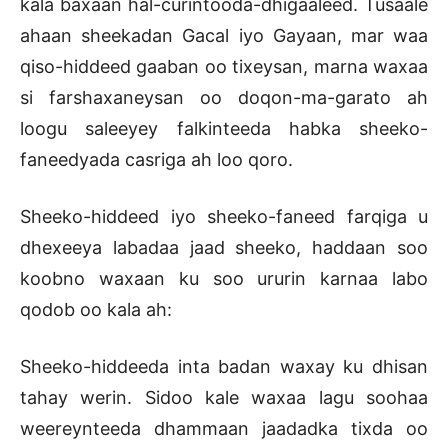
kala baxaan hal-curintooda-dhigaaleed. Tusaale
ahaan sheekadan Gacal iyo Gayaan, mar waa
qiso-hiddeed gaaban oo tixeysan, marna waxaa
si farshaxaneysan oo doqon-ma-garato ah
loogu saleeyey falkinteeda habka sheeko-
faneedyada casriga ah loo qoro.
Sheeko-hiddeed iyo sheeko-faneed farqiga u
dhexeeya labadaa jaad sheeko, haddaan soo
koobno waxaan ku soo ururin karnaa labo
qodob oo kala ah:
Sheeko-hiddeeda inta badan waxay ku dhisan
tahay werin. Sidoo kale waxaa lagu soohaa
weereynteeda dhammaan jaadadka tixda oo