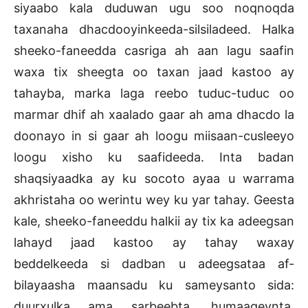
siyaabo kala duduwan ugu soo noqnoqda
taxanaha dhacdooyinkeeda-silsiladeed. Halka
sheeko-faneedda casriga ah aan lagu saafin
waxa tix sheegta oo taxan jaad kastoo ay
tahayba, marka laga reebo tuduc-tuduc oo
marmar dhif ah xaalado gaar ah ama dhacdo la
doonayo in si gaar ah loogu miisaan-cusleeyo
loogu xisho ku saafideeda. Inta badan
shaqsiyaadka ay ku socoto ayaa u warrama
akhristaha oo werintu wey ku yar tahay. Geesta
kale, sheeko-faneeddu halkii ay tix ka adeegsan
lahayd jaad kastoo ay tahay waxay
beddelkeeda si dadban u adeegsataa af-
bilayaasha maansadu ku sameysanto sida:
duurxulka ama sarbeebta, humaageynta,