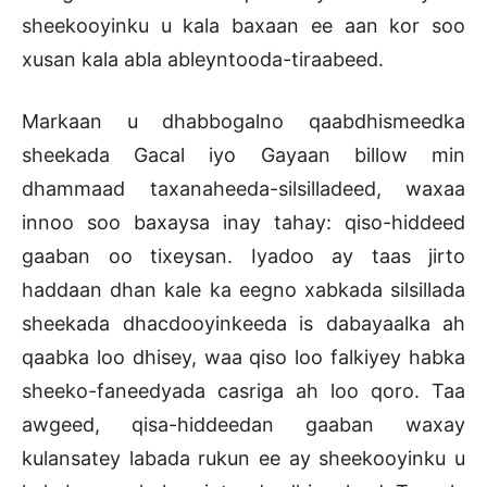
sheekooyinku u kala baxaan ee aan kor soo
xusan kala abla ableyntooda-tiraabeed.
Markaan u dhabbogalno qaabdhismeedka
sheekada Gacal iyo Gayaan billow min
dhammaad taxanaheeda-silsilladeed, waxaa
innoo soo baxaysa inay tahay: qiso-hiddeed
gaaban oo tixeysan. Iyadoo ay taas jirto
haddaan dhan kale ka eegno xabkada silsillada
sheekada dhacdooyinkeeda is dabayaalka ah
qaabka loo dhisey, waa qiso loo falkiyey habka
sheeko-faneedyada casriga ah loo qoro. Taa
awgeed, qisa-hiddeedan gaaban waxay
kulansatey labada rukun ee ay sheekooyinku u