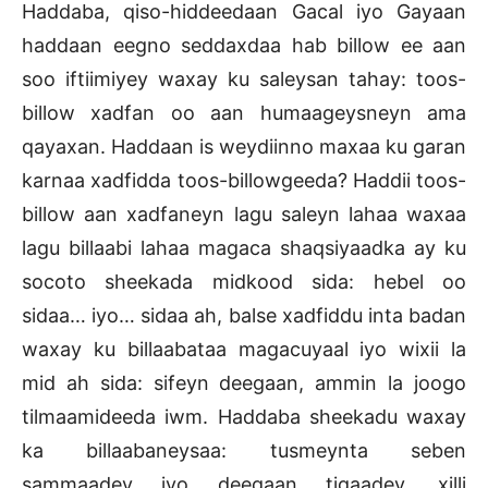
Haddaba, qiso-hiddeedaan Gacal iyo Gayaan
haddaan eegno seddaxdaa hab billow ee aan
soo iftiimiyey waxay ku saleysan tahay: toos-
billow xadfan oo aan humaageysneyn ama
qayaxan. Haddaan is weydiinno maxaa ku garan
karnaa xadfidda toos-billowgeeda? Haddii toos-
billow aan xadfaneyn lagu saleyn lahaa waxaa
lagu billaabi lahaa magaca shaqsiyaadka ay ku
socoto sheekada midkood sida: hebel oo
sidaa… iyo… sidaa ah, balse xadfiddu inta badan
waxay ku billaabataa magacuyaal iyo wixii la
mid ah sida: sifeyn deegaan, ammin la joogo
tilmaamideeda iwm. Haddaba sheekadu waxay
ka billaabaneysaa: tusmeynta seben
sammaadey iyo deegaan tigaadey, xilli