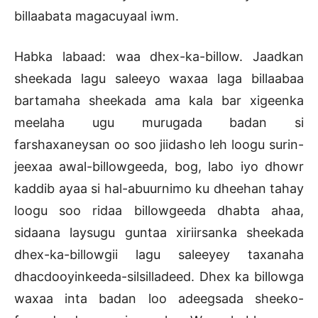
billaabata magacuyaal iwm.
Habka labaad: waa dhex-ka-billow. Jaadkan
sheekada lagu saleeyo waxaa laga billaabaa
bartamaha sheekada ama kala bar xigeenka
meelaha ugu murugada badan si
farshaxaneysan oo soo jiidasho leh loogu surin-
jeexaa awal-billowgeeda, bog, labo iyo dhowr
kaddib ayaa si hal-abuurnimo ku dheehan tahay
loogu soo ridaa billowgeeda dhabta ahaa,
sidaana laysugu guntaa xiriirsanka sheekada
dhex-ka-billowgii lagu saleeyey taxanaha
dhacdooyinkeeda-silsilladeed. Dhex ka billowga
waxaa inta badan loo adeegsada sheeko-