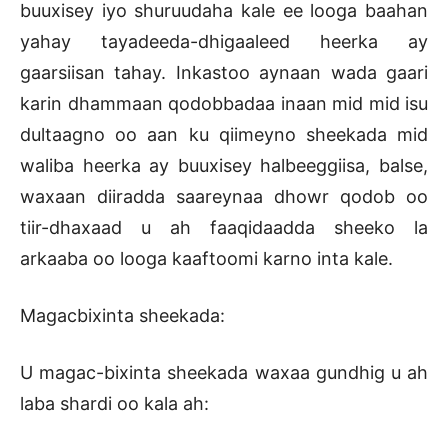
buuxisey iyo shuruudaha kale ee looga baahan
yahay tayadeeda-dhigaaleed heerka ay
gaarsiisan tahay. Inkastoo aynaan wada gaari
karin dhammaan qodobbadaa inaan mid mid isu
dultaagno oo aan ku qiimeyno sheekada mid
waliba heerka ay buuxisey halbeeggiisa, balse,
waxaan diiradda saareynaa dhowr qodob oo
tiir-dhaxaad u ah faaqidaadda sheeko la
arkaaba oo looga kaaftoomi karno inta kale.
Magacbixinta sheekada:
U magac-bixinta sheekada waxaa gundhig u ah
laba shardi oo kala ah: