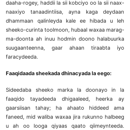
daaha-rogey, haddii la sii kobciyo oo la sii naax-
naaxiyo tanaadintiisa, ayna kaga deydaan
dhammaan qalinleyda kale ee hibada u leh
sheeko-curinta toolmoon, hubaal waxaa marag-
ma-doonta ah inuu hodmin doono halabuurka
suugaanteenna, gaar ahaan tiraabta iyo
faracydeeda.
Faaqidaada sheekada dhinacyada la eego:
Sideedaba sheeko marka la doonayo in la
faaqido tayadeeda dhigaaleed, heerka ay
gaarsiisan tahay; ha ahaato hiddeed ama
faneed, mid waliba waxaa jira rukunno halbeeg
u ah oo looga qiyaas qaato qiimeynteeda.