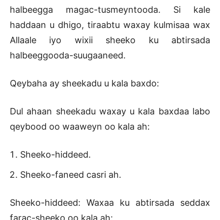
halbeegga magac-tusmeyntooda. Si kale
haddaan u dhigo, tiraabtu waxay kulmisaa wax
Allaale iyo wixii sheeko ku abtirsada
halbeeggooda-suugaaneed.
Qeybaha ay sheekadu u kala baxdo:
Dul ahaan sheekadu waxay u kala baxdaa labo
qeybood oo waaweyn oo kala ah:
Sheeko-hiddeed.
Sheeko-faneed casri ah.
Sheeko-hiddeed: Waxaa ku abtirsada seddax
farac-sheeko oo kala ah: