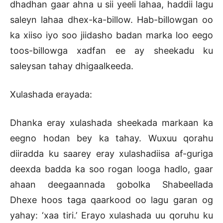
dhadhan gaar ahna u sii yeeli lahaa, haddii lagu
saleyn lahaa dhex-ka-billow. Hab-billowgan oo
ka xiiso iyo soo jiidasho badan marka loo eego
toos-billowga xadfan ee ay sheekadu ku
saleysan tahay dhigaalkeeda.
Xulashada erayada:
Dhanka eray xulashada sheekada markaan ka
eegno hodan bey ka tahay. Wuxuu qorahu
diiradda ku saarey eray xulashadiisa af-guriga
deexda badda ka soo rogan looga hadlo, gaar
ahaan deegaannada gobolka Shabeellada
Dhexe hoos taga qaarkood oo lagu garan og
yahay: ‘xaa tiri.’ Erayo xulashada uu qoruhu ku