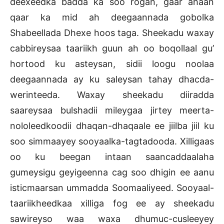
deexeedka badda ka soo rogan, gaar ahaan
qaar ka mid ah deegaannada gobolka
Shabeellada Dhexe hoos taga. Sheekadu waxay
cabbireysaa taariikh guun ah oo boqollaal gu’
hortood ku asteysan, sidii loogu noolaa
deegaannada ay ku saleysan tahay dhacda-
werinteeda. Waxay sheekadu diiradda
saareysaa bulshadii mileygaa jirtey meerta-
nololeedkoodii dhaqan-dhaqaale ee jiilba jiil ku
soo simmaayey sooyaalka-tagtadooda. Xilligaas
oo ku beegan intaan saancaddaalaha
gumeysigu geyigeenna cag soo dhigin ee aanu
isticmaarsan ummadda Soomaaliyeed. Sooyaal-
taariikheedkaa xilliga fog ee ay sheekadu
sawireyso waa waxa dhumuc-cusleeyey