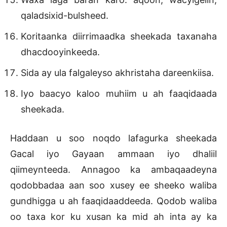
qaladsixid-bulsheed.
Koritaanka diirrimaadka sheekada taxanaha
dhacdooyinkeeda.
Sida ay ula falgaleyso akhristaha dareenkiisa.
Iyo baacyo kaloo muhiim u ah faaqidaada
sheekada.
Haddaan u soo noqdo lafagurka sheekada
Gacal iyo Gayaan ammaan iyo dhaliil
qiimeynteeda. Annagoo ka ambaqaadeyna
qodobbadaa aan soo xusey ee sheeko waliba
gundhigga u ah faaqidaaddeeda. Qodob waliba
oo taxa kor ku xusan ka mid ah inta ay ka