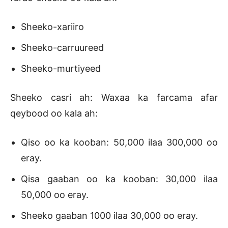
Sheeko-xariiro
Sheeko-carruureed
Sheeko-murtiyeed
Sheeko casri ah: Waxaa ka farcama afar
qeybood oo kala ah:
Qiso oo ka kooban: 50,000 ilaa 300,000 oo
eray.
Qisa gaaban oo ka kooban: 30,000 ilaa
50,000 oo eray.
Sheeko gaaban 1000 ilaa 30,000 oo eray.