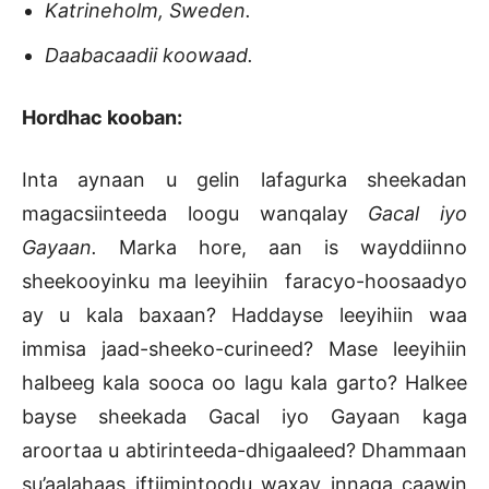
Katrineholm, Sweden.
Daabacaadii koowaad.
Hordhac kooban:
Inta aynaan u gelin lafagurka sheekadan
magacsiinteeda loogu wanqalay
Gacal iyo
Gayaan.
Marka hore, aan is wayddiinno
sheekooyinku ma leeyihiin faracyo-hoosaadyo
ay u kala baxaan? Haddayse leeyihiin waa
immisa jaad-sheeko-curineed? Mase leeyihiin
halbeeg kala sooca oo lagu kala garto? Halkee
bayse sheekada Gacal iyo Gayaan kaga
aroortaa u abtirinteeda-dhigaaleed? Dhammaan
su’aalahaas iftiimintoodu waxay innaga caawin