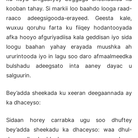
kooban tahay. Si markii loo baahdo looga raad-
raaco adeegsigooda-erayeed. Geesta kale,
wuxuu qoruhu farta ku fiiqey hodantooyada
afka hooyo afguriyadiisa kala geddisan iyo sida
loogu baahan yahay erayada muushka ah
ururintooda iyo in lagu soo daro afmaalmeedka
bulshadu adeegsato inta aaney dayac u
salguurin.
Bey’adda sheekada ku xeeran deegaannada ay
ka dhaceyso:
Sidaan horey carrabka ugu soo dhuftey
bey’adda sheekadu ka dhaceyso: waa dhul-