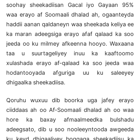
soohay sheekadiisan Gacal iyo Gayaan 95%
waa erayo af Soomaali dhalad ah, ogaanteyda
haddii aanan qaldaneyn waa sheekada keliya ee
ka maran adeegsiga erayo afaf qalaad ka soo
jeeda oo ku milmey afkeenna hooyo. Waxaana
taa u suurtageliyey inuu ka kaaftoomo
xulashada erayo af-qalaad ka soo jeeda waa
hodantooyada afguriga uu ku saleeyey
dhigaalka sheekadiisa.
Qoruhu wuxuu dib boorka uga jafey erayo
ciiddaas ah oo Af-Soomaali dhalad ah oo waa
hore ka baxay afmaalmeedka bulshadu
adeegsato, dib u soo nooleeyntooda awgeeda
ku keyd dhigaaliyey boggaga sheekadiisu ka