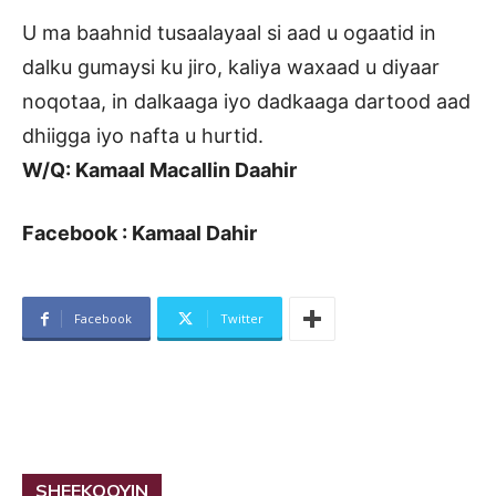
U ma baahnid tusaalayaal si aad u ogaatid in
dalku gumaysi ku jiro, kaliya waxaad u diyaar
noqotaa, in dalkaaga iyo dadkaaga dartood aad
dhiigga iyo nafta u hurtid.
W/Q: Kamaal Macallin Daahir
Facebook : Kamaal Dahir
Facebook
Twitter
SHEEKOOYIN