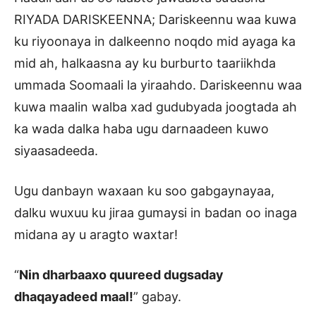
RIYADA DARISKEENNA; Dariskeennu waa kuwa
ku riyoonaya in dalkeenno noqdo mid ayaga ka
mid ah, halkaasna ay ku burburto taariikhda
ummada Soomaali la yiraahdo. Dariskeennu waa
kuwa maalin walba xad gudubyada joogtada ah
ka wada dalka haba ugu darnaadeen kuwo
siyaasadeeda.
Ugu danbayn waxaan ku soo gabgaynayaa,
dalku wuxuu ku jiraa gumaysi in badan oo inaga
midana ay u aragto waxtar!
“
Nin dharbaaxo quureed dugsaday
dhaqayadeed maal!
” gabay.