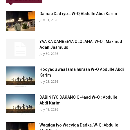
Damac Dad iyo… W-Q Abdulle Abdi Karim
July 31, 2026
YAA KA DANBEEYA OLOLAHA: W-Q : Maxmud
Adan Jaamuus
July 30, 2026
Hooyadu waa lama huraan W-Q Abdulle Abdi
Karim
July 28, 2026
DABIN IYO DAKANO Q-4aad W-Q : Abdulle
Abdi Karim
July 18, 2026
Waqtiga iyo Wacyiga Dadka, W-Q: Abdulle