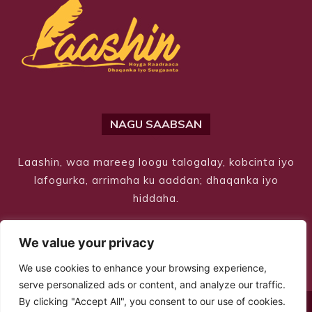
NAGU SAABSAN
Laashin, waa mareeg loogu talogalay, kobcinta iyo
lafogurka, arrimaha ku aaddan; dhaqanka iyo
hiddaha.
We value your privacy
We use cookies to enhance your browsing experience,
serve personalized ads or content, and analyze our traffic.
By clicking "Accept All", you consent to our use of cookies.
© Copyright 2026 – Laashin. All Rights Reserved