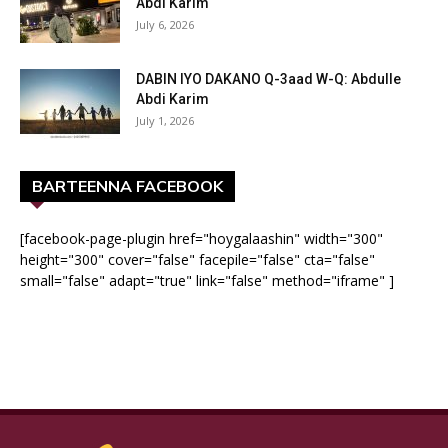
Abdi Karim
July 6, 2026
DABIN IYO DAKANO Q-3aad W-Q: Abdulle
Abdi Karim
July 1, 2026
BARTEENNA FACEBOOK
[facebook-page-plugin href="hoygalaashin" width="300"
height="300" cover="false" facepile="false" cta="false"
small="false" adapt="true" link="false" method="iframe" ]