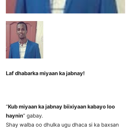
Laf dhabarka miyaan ka jabnay!
“
Kub miyaan ka jabnay biixiyaan kabayo loo
haynin
” gabay.
Shay walba oo dhulka ugu dhaca si ka baxsan