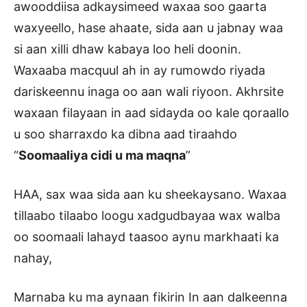
awooddiisa adkaysimeed waxaa soo gaarta
waxyeello, hase ahaate, sida aan u jabnay waa
si aan xilli dhaw kabaya loo heli doonin.
Waxaaba macquul ah in ay rumowdo riyada
dariskeennu inaga oo aan wali riyoon. Akhrsite
waxaan filayaan in aad sidayda oo kale qoraallo
u soo sharraxdo ka dibna aad tiraahdo
“
Soomaaliya cidi u ma maqna
”
HAA, sax waa sida aan ku sheekaysano. Waxaa
tillaabo tilaabo loogu xadgudbayaa wax walba
oo soomaali lahayd taasoo aynu markhaati ka
nahay,
Marnaba ku ma aynaan fikirin In aan dalkeenna