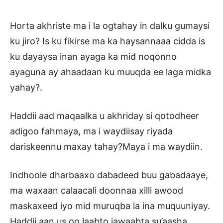
Horta akhriste ma i la ogtahay in dalku gumaysi
ku jiro? Is ku fikirse ma ka haysannaaa cidda is
ku dayaysa inan ayaga ka mid noqonno
ayaguna ay ahaadaan ku muuqda ee laga midka
yahay?.
Haddii aad maqaalka u akhriday si qotodheer
adigoo fahmaya, ma i waydiisay riyada
dariskeennu maxay tahay?Maya i ma waydiin.
Indhoole dharbaaxo dabadeed buu gabadaaye,
ma waxaan calaacali doonnaa xilli awood
maskaxeed iyo mid muruqba la ina muquuniyay.
Haddii aan us oo laabto jawaabta su’aasha