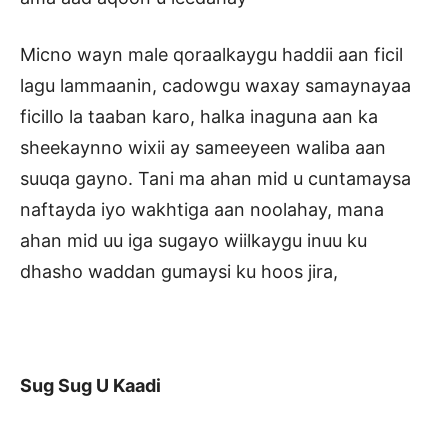
Micno wayn male qoraalkaygu haddii aan ficil
lagu lammaanin, cadowgu waxay samaynayaa
ficillo la taaban karo, halka inaguna aan ka
sheekaynno wixii ay sameeyeen waliba aan
suuqa gayno. Tani ma ahan mid u cuntamaysa
naftayda iyo wakhtiga aan noolahay, mana
ahan mid uu iga sugayo wiilkaygu inuu ku
dhasho waddan gumaysi ku hoos jira,
Sug Sug U Kaadi