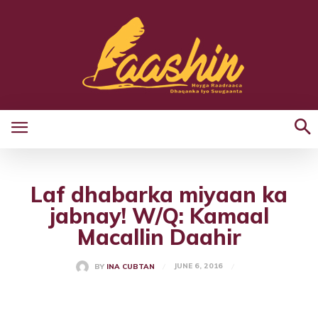
Laf dhabarka miyaan ka
jabnay! W/Q: Kamaal
Macallin Daahir
JUNE 6, 2016
BY
INA CUBTAN