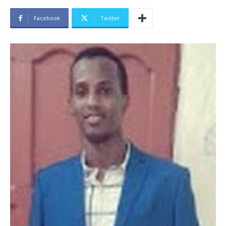
Facebook
Twitter