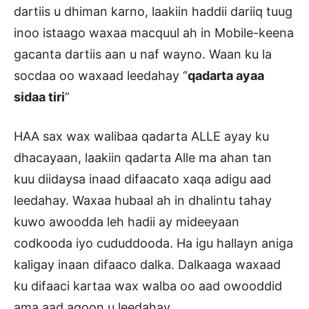
dartiis u dhiman karno, laakiin haddii dariiq tuug
inoo istaago waxaa macquul ah in Mobile-keena
gacanta dartiis aan u naf wayno. Waan ku la
socdaa oo waxaad leedahay “
qadarta ayaa
sidaa tiri
”
HAA sax wax walibaa qadarta ALLE ayay ku
dhacayaan, laakiin qadarta Alle ma ahan tan
kuu diidaysa inaad difaacato xaqa adigu aad
leedahay. Waxaa hubaal ah in dhalintu tahay
kuwo awoodda leh hadii ay mideeyaan
codkooda iyo cududdooda. Ha igu hallayn aniga
kaligay inaan difaaco dalka. Dalkaaga waxaad
ku difaaci kartaa wax walba oo aad owooddid
ama aad aqoon u leedahay