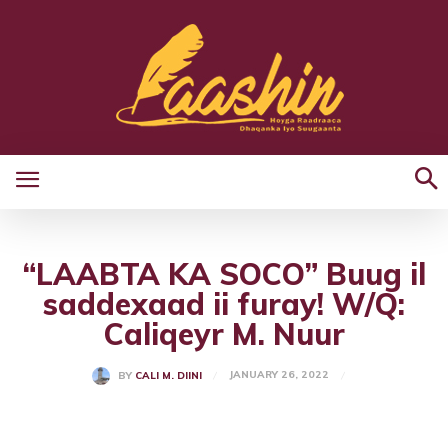
“LAABTA KA SOCO” Buug il
saddexaad ii furay! W/Q:
Caliqeyr M. Nuur
JANUARY 26, 2022
BY
CALI M. DIINI