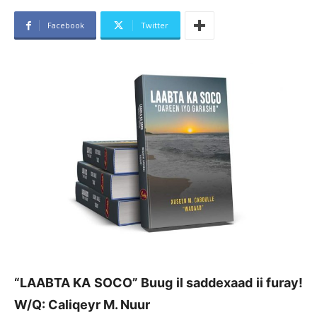
Facebook
Twitter
“LAABTA KA SOCO”
Buug il saddexaad ii furay!
W/Q: Caliqeyr M. Nuur