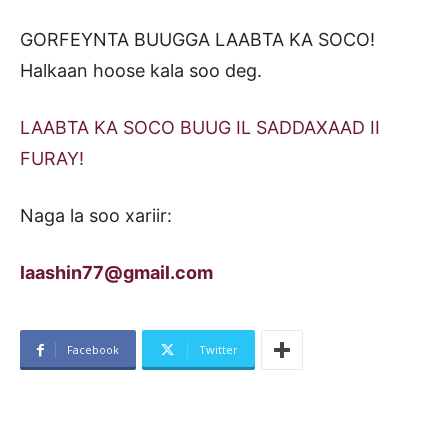
GORFEYNTA BUUGGA LAABTA KA SOCO!
Halkaan hoose kala soo deg.
LAABTA KA SOCO BUUG IL SADDAXAAD II
FURAY!
Naga la soo xariir:
laashin77@gmail.com
Facebook
Twitter