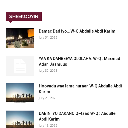
SHEEKOOYIN
Damac Dad iyo… W-Q Abdulle Abdi Karim
July 31, 2026
YAA KA DANBEEYA OLOLAHA: W-Q : Maxmud
Adan Jaamuus
July 30, 2026
Hooyadu waa lama huraan W-Q Abdulle Abdi
Karim
July 28, 2026
DABIN IYO DAKANO Q-4aad W-Q : Abdulle
Abdi Karim
July 18, 2026