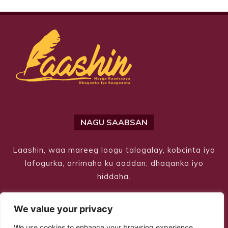
NAGU SAABSAN
Laashin, waa mareeg loogu talogalay, kobcinta iyo
lafogurka, arrimaha ku aaddan; dhaqanka iyo
hiddaha.
We value your privacy
We use cookies to enhance your browsing experience,