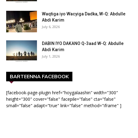
Waqtiga iyo Wacyiga Dadka, W-Q: Abdulle
Abdi Karim
July 6, 2026
DABIN IYO DAKANO Q-3aad W-Q: Abdulle
Abdi Karim
July 1, 2026
BARTEENNA FACEBOOK
[facebook-page-plugin href="hoygalaashin" width="300"
height="300" cover="false" facepile="false" cta="false"
small="false" adapt="true" link="false" method="iframe" ]