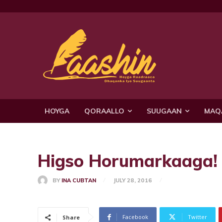
HOYGA
QORAALLO
SUUGAAN
MAQ
Higso Horumarkaaga!
BY
INA CUBTAN
JULY 28, 2016
Facebook
Twitter
Share