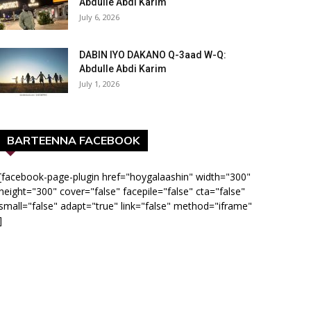
Abdulle Abdi Karim
July 6, 2026
DABIN IYO DAKANO Q-3aad W-Q:
Abdulle Abdi Karim
July 1, 2026
BARTEENNA FACEBOOK
[facebook-page-plugin href="hoygalaashin" width="300"
height="300" cover="false" facepile="false" cta="false"
small="false" adapt="true" link="false" method="iframe"
]