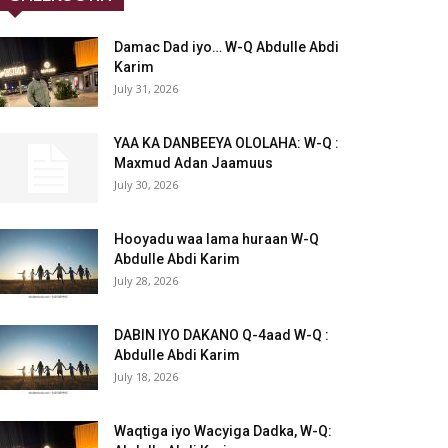
Damac Dad iyo… W-Q Abdulle Abdi
Karim
July 31, 2026
YAA KA DANBEEYA OLOLAHA: W-Q :
Maxmud Adan Jaamuus
July 30, 2026
Hooyadu waa lama huraan W-Q
Abdulle Abdi Karim
July 28, 2026
DABIN IYO DAKANO Q-4aad W-Q :
Abdulle Abdi Karim
July 18, 2026
Waqtiga iyo Wacyiga Dadka, W-Q: