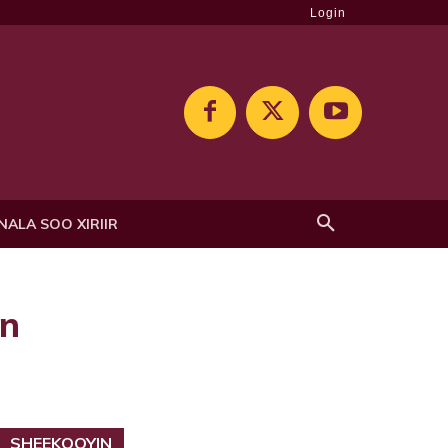
Login
NALA SOO XIRIIR
en
SHEEKOOYIN