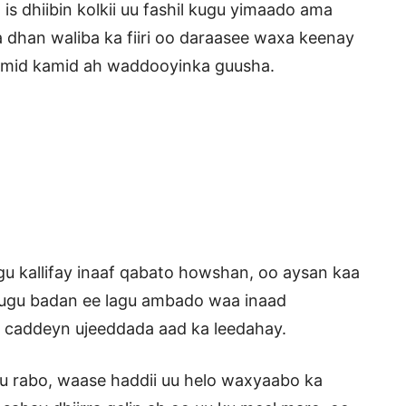
is dhiibin kolkii uu fashil kugu yimaado ama
 dhan waliba ka fiiri oo daraasee waxa keenay
y mid kamid ah waddooyinka guusha.
u kallifay inaaf qabato howshan, oo aysan kaa
ugu badan ee lagu ambado waa inaad
u caddeyn ujeeddada aad ka leedahay.
uu rabo, waase haddii uu helo waxyaabo ka