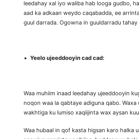
leedahay xal iyo waliba hab looga gudbo, ha 
aad ka adkaan weydo caqabadda, ee arrinta
guul darrada. Ogowna in guuldarradu taha
Yeelo ujeeddooyin cad cad:
Waa muhiim inaad leedahay ujeeddooyin kug
noqon waa la qabtaye adiguna qabo. Waxa 
wakhtiga ku lumiso xaqiijinta wax aysan ku
Waa hubaal in qof kasta higsan karo halka 