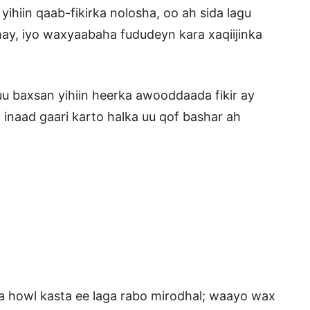
hiin qaab-fikirka nolosha, oo ah sida lagu
hay, iyo waxyaabaha fududeyn kara xaqiijinka
u baxsan yihiin heerka awooddaada fikir ay
o inaad gaari karto halka uu qof bashar ah
ta howl kasta ee laga rabo mirodhal; waayo wax