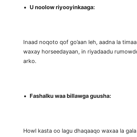
U noolow riyooyinkaaga:
Inaad noqoto qof go’aan leh, aadna la timaa
waxay horseedayaan, in riyadaadu rumowdo
arko.
Fashalku waa billawga guusha:
Howl kasta oo lagu dhaqaaqo waxaa la gal