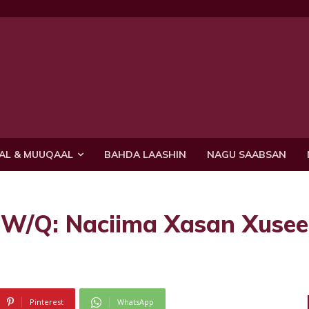
AL & MUUQAAL
BAHDA LAASHIN
NAGU SAABSAN
 W/Q: Naciima Xasan Xuse
Pinterest
WhatsApp