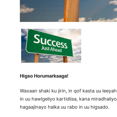
Higso Horumarkaaga!
Waxaan shaki ku jirin, in qof kasta uu leey
in uu hawlgeliyo kartidiisa, kana miradhali
hagaajinayo halka uu rabo in uu higsado.