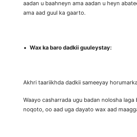
aadan u baahneyn ama aadan u heyn abatee
ama aad guul ka gaarto.
Wax ka baro dadkii guuleystay:
Akhri taariikhda dadkii sameeyay horumark
Waayo casharrada ugu badan nolosha laga ba
noqoto, oo aad uga dayato wax aad maagg