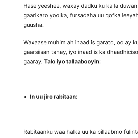
Hase yeeshee, waxay dadku ku ka la duwan yi
gaarikaro yoolka, fursadaha uu qofka leeya
guusha.
Waxaase muhim ah inaad is garato, oo ay ku
gaarsiisan tahay, iyo inaad is ka dhaadhicis
gaaray.
Talo iyo tallaabooyin:
In uu jiro rabitaan:
Rabitaanku waa halka uu ka billaabmo fulin