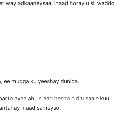
t way adkaaneysaa, inaad horay u sii waddo
a, ee mugga ku yeeshay dunida.
rto ayaa ah, in aad hesho cid tusaale kuu
antahay inaad sameyso.