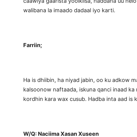
caawiya gaarista yoolkiisa, haddana uu helo
walibana la imaado dadaal iyo karti.
Farriin;
Ha is dhiibin, ha niyad jabin, oo ku adkow m
kalsoonow naftaada, iskuna qanci inaad ka 
kordhin kara wax cusub. Hadba inta aad is 
W/Q: Naciima Xasan Xuseen