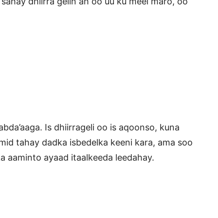
 sahay dhiirra gelin ah oo uu ku meel maro, oo
abda’aaga. Is dhiirrageli oo is aqoonso, kuna
mid tahay dadka isbedelka keeni kara, ama soo
ka aaminto ayaad itaalkeeda leedahay.