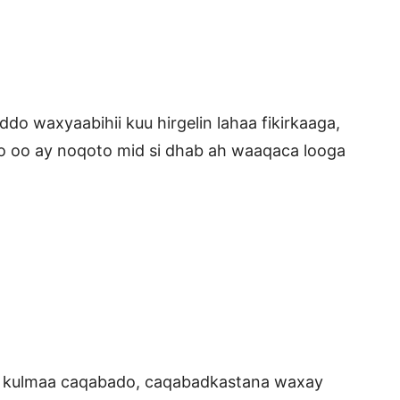
ddo waxyaabihii kuu hirgelin lahaa fikirkaaga,
 oo ay noqoto mid si dhab ah waaqaca looga
a kulmaa caqabado, caqabadkastana waxay