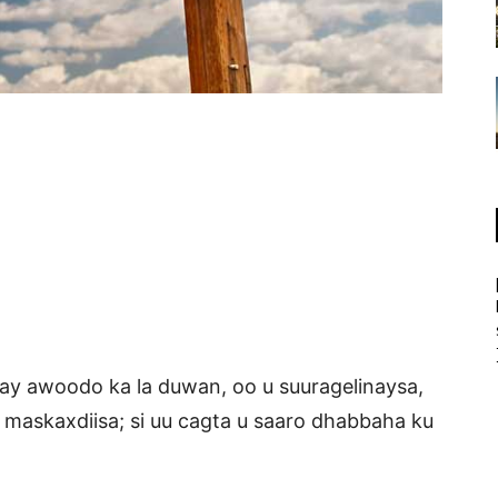
ahay awoodo ka la duwan, oo u suuragelinaysa,
yo maskaxdiisa; si uu cagta u saaro dhabbaha ku