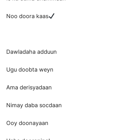
Noo doora kaas
Dawladaha adduun
Ugu doobta weyn
Ama derisyadaan
Nimay daba socdaan
Ooy doonayaan