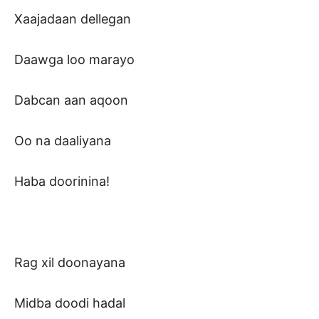
Xaajadaan dellegan
Daawga loo marayo
Dabcan aan aqoon
Oo na daaliyana
Haba doorinina!
Rag xil doonayana
Midba doodi hadal