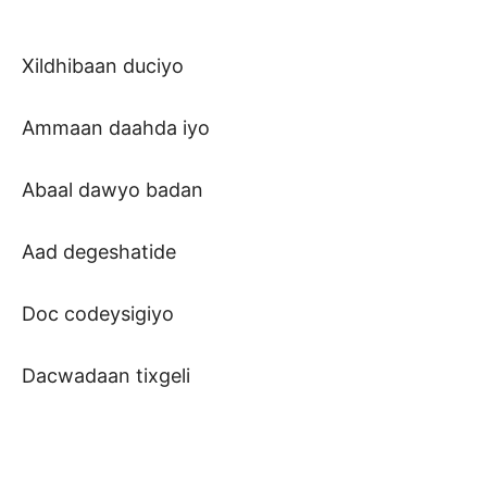
Xildhibaan duciyo
Ammaan daahda iyo
Abaal dawyo badan
Aad degeshatide
Doc codeysigiyo
Dacwadaan tixgeli