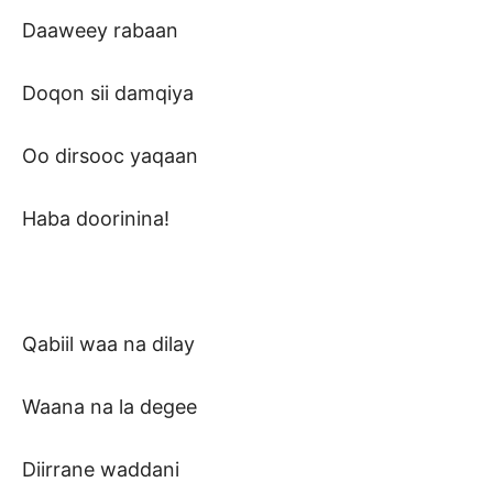
Daaweey rabaan
Doqon sii damqiya
Oo dirsooc yaqaan
Haba doorinina!
Qabiil waa na dilay
Waana na la degee
Diirrane waddani