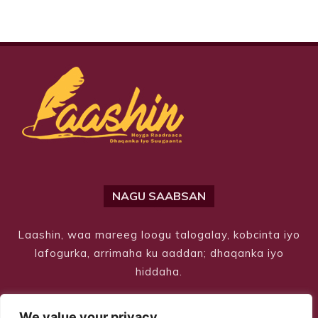
NAGU SAABSAN
Laashin, waa mareeg loogu talogalay, kobcinta iyo
lafogurka, arrimaha ku aaddan; dhaqanka iyo
hiddaha.
We value your privacy