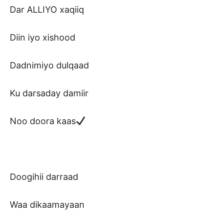
Dar ALLIYO xaqiiq
Diin iyo xishood
Dadnimiyo dulqaad
Ku darsaday damiir
Noo doora kaas
Doogihii darraad
Waa dikaamayaan