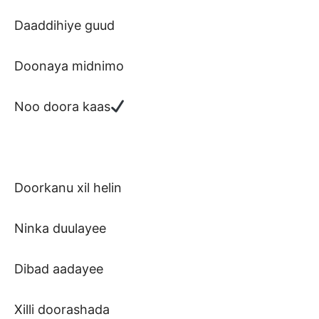
Daaddihiye guud
Doonaya midnimo
Noo doora kaas
Doorkanu xil helin
Ninka duulayee
Dibad aadayee
Xilli doorashada