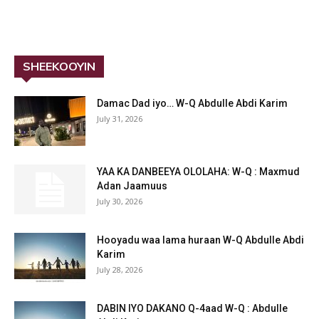
SHEEKOOYIN
Damac Dad iyo… W-Q Abdulle Abdi Karim
July 31, 2026
YAA KA DANBEEYA OLOLAHA: W-Q : Maxmud
Adan Jaamuus
July 30, 2026
Hooyadu waa lama huraan W-Q Abdulle Abdi
Karim
July 28, 2026
DABIN IYO DAKANO Q-4aad W-Q : Abdulle