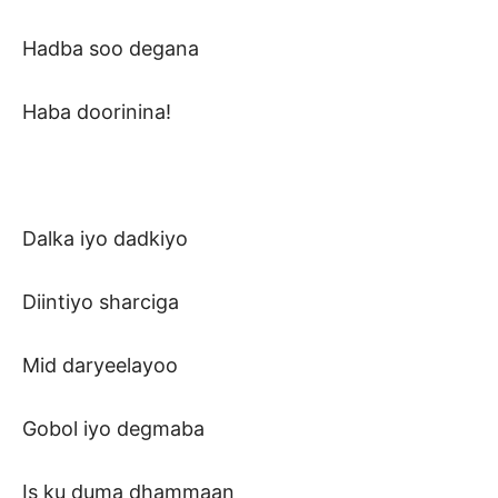
Hadba soo degana
Haba doorinina!
Dalka iyo dadkiyo
Diintiyo sharciga
Mid daryeelayoo
Gobol iyo degmaba
Is ku duma dhammaan