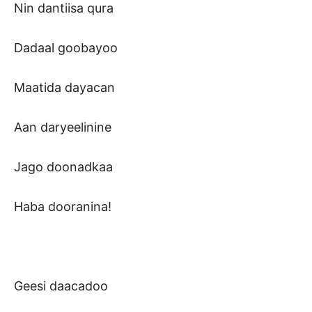
Nin dantiisa qura
Dadaal goobayoo
Maatida dayacan
Aan daryeelinine
Jago doonadkaa
Haba dooranina!
Geesi daacadoo