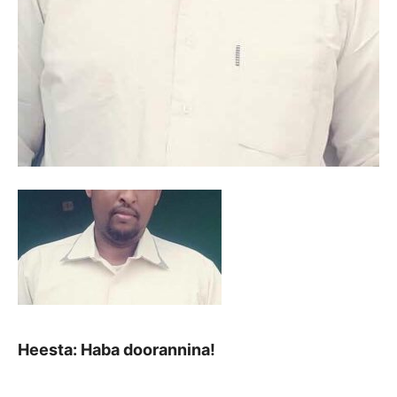
Heesta: Haba doorannina!