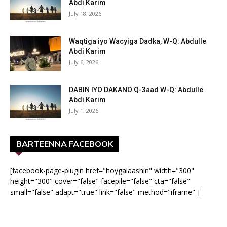
Abdi Karim
July 18, 2026
Waqtiga iyo Wacyiga Dadka, W-Q: Abdulle
Abdi Karim
July 6, 2026
DABIN IYO DAKANO Q-3aad W-Q: Abdulle
Abdi Karim
July 1, 2026
BARTEENNA FACEBOOK
[facebook-page-plugin href="hoygalaashin" width="300"
height="300" cover="false" facepile="false" cta="false"
small="false" adapt="true" link="false" method="iframe" ]