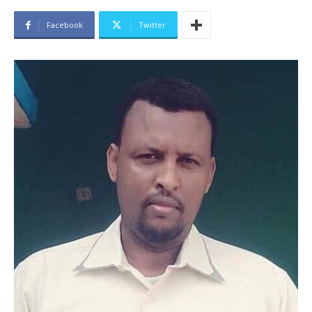
Facebook
Twitter