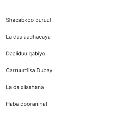
Shacabkoo duruuf
La daalaadhacaya
Daaliduu qabiyo
Carruurtiisa Dubay
La dalxiisahana
Haba dooranina!