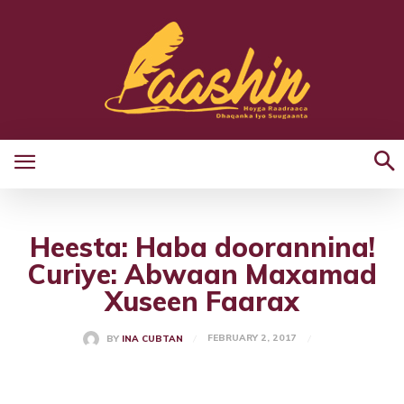
Heesta: Haba doorannina!
Curiye: Abwaan Maxamad
Xuseen Faarax
FEBRUARY 2, 2017
BY
INA CUBTAN