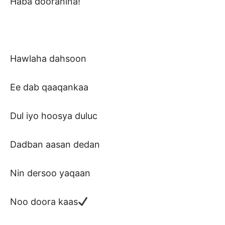
Haba dooranina!
Hawlaha dahsoon
Ee dab qaaqankaa
Dul iyo hoosya duluc
Dadban aasan dedan
Nin dersoo yaqaan
Noo doora kaas