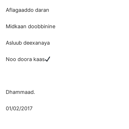
Aflagaaddo daran
Midkaan doobbinine
Asluub deexanaya
Noo doora kaas
Dhammaad.
01/02/2017