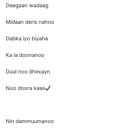
Deegaan wadaag
Midaan deris nahoo
Dabka iyo biyaha
Ka la doonanoo
Duul noo dhexayn
Noo doora kaas
Nin dammuumanoo