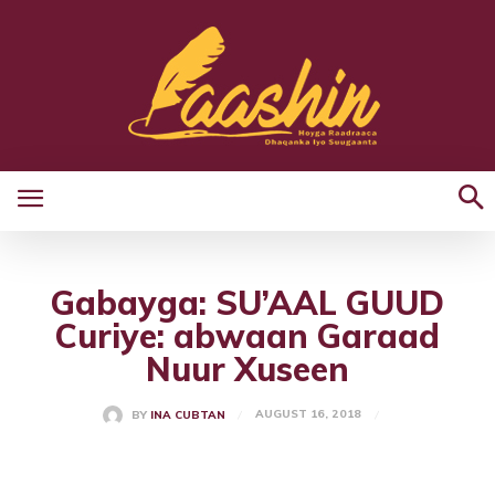
Gabayga: SU’AAL GUUD
Curiye: abwaan Garaad
Nuur Xuseen
AUGUST 16, 2018
BY
INA CUBTAN