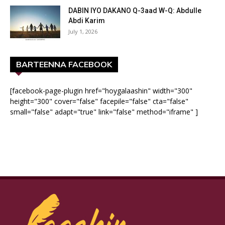
DABIN IYO DAKANO Q-3aad W-Q: Abdulle
Abdi Karim
July 1, 2026
BARTEENNA FACEBOOK
[facebook-page-plugin href="hoygalaashin" width="300"
height="300" cover="false" facepile="false" cta="false"
small="false" adapt="true" link="false" method="iframe" ]