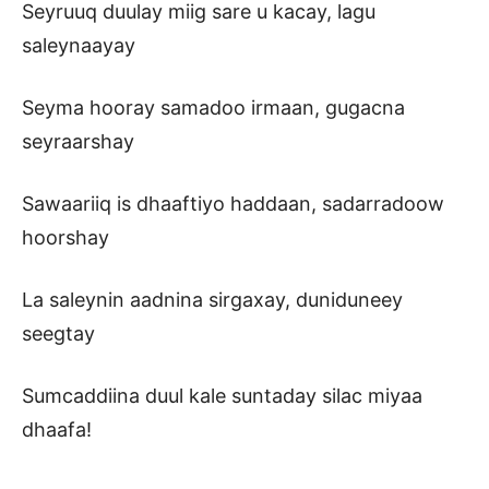
Seyruuq duulay miig sare u kacay, lagu
saleynaayay
Seyma hooray samadoo irmaan, gugacna
seyraarshay
Sawaariiq is dhaaftiyo haddaan, sadarradoow
hoorshay
La saleynin aadnina sirgaxay, duniduneey
seegtay
Sumcaddiina duul kale suntaday silac miyaa
dhaafa!