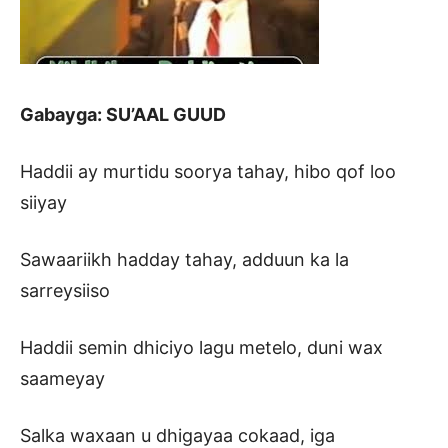
Gabayga: SU’AAL GUUD
Haddii ay murtidu soorya tahay, hibo qof loo
siiyay
Sawaariikh hadday tahay, adduun ka la
sarreysiiso
Haddii semin dhiciyo lagu metelo, duni wax
saameyay
Salka waxaan u dhigayaa cokaad, iga