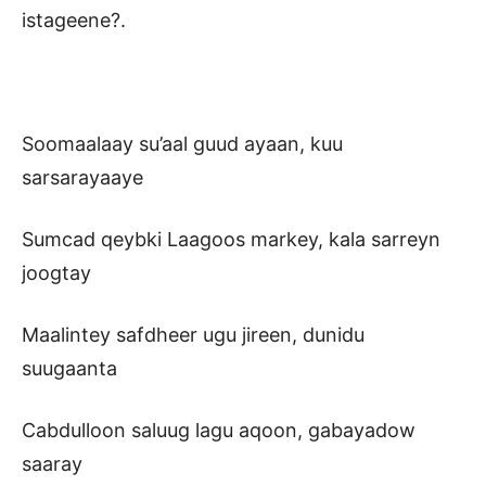
istageene?.
Soomaalaay su’aal guud ayaan, kuu
sarsarayaaye
Sumcad qeybki Laagoos markey, kala sarreyn
joogtay
Maalintey safdheer ugu jireen, dunidu
suugaanta
Cabdulloon saluug lagu aqoon, gabayadow
saaray