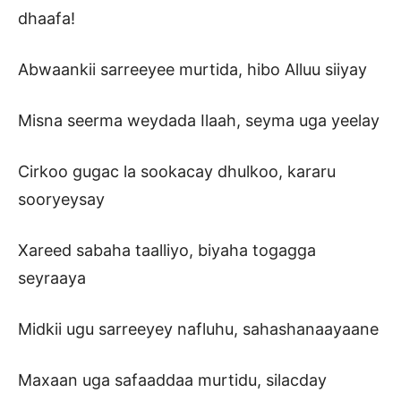
dhaafa!
Abwaankii sarreeyee murtida, hibo Alluu siiyay
Misna seerma weydada Ilaah, seyma uga yeelay
Cirkoo gugac la sookacay dhulkoo, kararu
sooryeysay
Xareed sabaha taalliyo, biyaha togagga
seyraaya
Midkii ugu sarreeyey nafluhu, sahashanaayaane
Maxaan uga safaaddaa murtidu, silacday