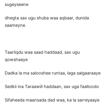
sugeyseene
dhegta sax ugu shuba waa aqbaar, dunida
saameyne.
Taariiqdu waa saad haddaad, sax ugu
qowshaaye
Dadka la ma salooshee runtaa, laga salgaaraaye
Sedkii ina Taraawiil haddaan, sax uga faalloodo
Sifaheeda maansada dad waa, ka la sarreyaaye