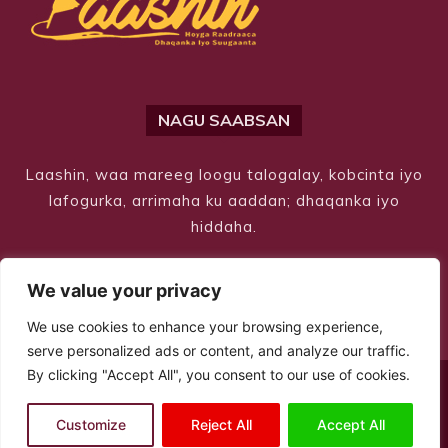
NAGU SAABSAN
Laashin, waa mareeg loogu talogalay, kobcinta iyo
lafogurka, arrimaha ku aaddan; dhaqanka iyo
hiddaha.
We value your privacy
We use cookies to enhance your browsing experience,
serve personalized ads or content, and analyze our traffic.
By clicking "Accept All", you consent to our use of cookies.
© Copyright 2026 – Laashin. All Rights Reserved
Customize
Reject All
Accept All
Site Designed by
ILEYS INC.