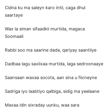
Cidna ku ma saleyn karo intii, caga dhul
saartaye
Wax la siman sifaadkii murtida, magaca
Soomaali
Rabbi soo ma saarine dada, qariyay saantiiye
Dadbaa lagu saxiixaa murtida, laga sedroonaaye
Saansaan waxaa socota, aan sina u fiicneyne
Sadriga iyo laabtiyo qalbiga, sidig ma yeelaane
Maxaa idin sixraday uunku, waa sara