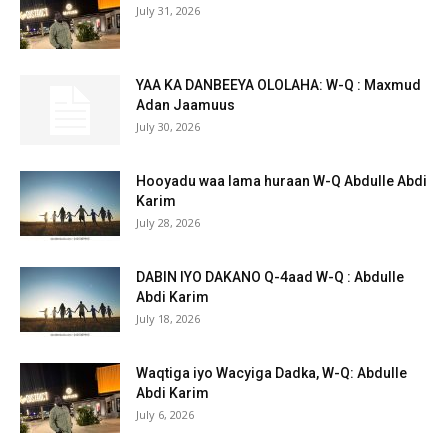
July 31, 2026
YAA KA DANBEEYA OLOLAHA: W-Q : Maxmud
Adan Jaamuus
July 30, 2026
Hooyadu waa lama huraan W-Q Abdulle Abdi
Karim
July 28, 2026
DABIN IYO DAKANO Q-4aad W-Q : Abdulle
Abdi Karim
July 18, 2026
Waqtiga iyo Wacyiga Dadka, W-Q: Abdulle
Abdi Karim
July 6, 2026