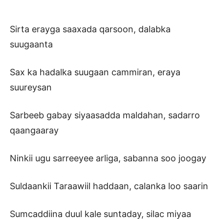
Sirta erayga saaxada qarsoon, dalabka
suugaanta
Sax ka hadalka suugaan cammiran, eraya
suureysan
Sarbeeb gabay siyaasadda maldahan, sadarro
qaangaaray
Ninkii ugu sarreeyee arliga, sabanna soo joogay
Suldaankii Taraawiil haddaan, calanka loo saarin
Sumcaddiina duul kale suntaday, silac miyaa