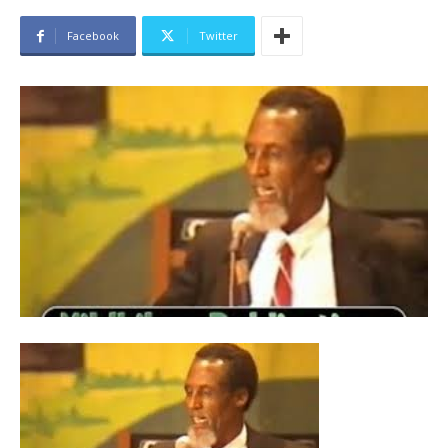
Facebook
Twitter