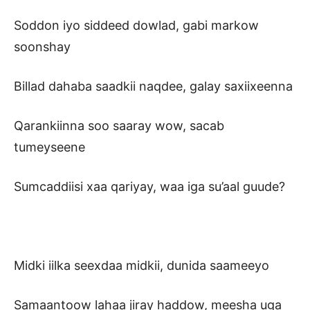
Soddon iyo siddeed dowlad, gabi markow
soonshay
Billad dahaba saadkii naqdee, galay saxiixeenna
Qarankiinna soo saaray wow, sacab
tumeyseene
Sumcaddiisi xaa qariyay, waa iga su’aal guude?
Midki iilka seexdaa midkii, dunida saameeyo
Samaantoow lahaa jiray haddow, meesha uga