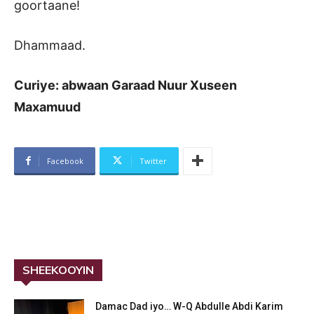
goortaane!
Dhammaad.
Curiye: abwaan Garaad Nuur Xuseen
Maxamuud
Facebook
Twitter
SHEEKOOYIN
Damac Dad iyo… W-Q Abdulle Abdi Karim