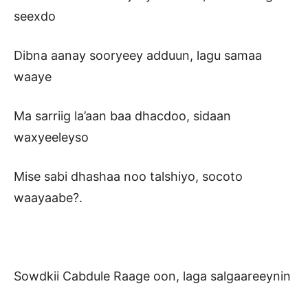
seexdo
Dibna aanay sooryeey adduun, lagu samaa
waaye
Ma sarriig la’aan baa dhacdoo, sidaan
waxyeeleyso
Mise sabi dhashaa noo talshiyo, socoto
waayaabe?.
Sowdkii Cabdule Raage oon, laga salgaareeynin