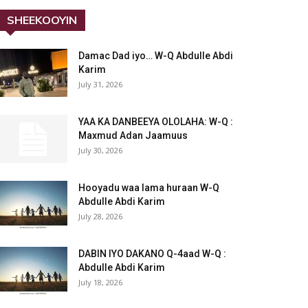
SHEEKOOYIN
Damac Dad iyo… W-Q Abdulle Abdi
Karim
July 31, 2026
YAA KA DANBEEYA OLOLAHA: W-Q :
Maxmud Adan Jaamuus
July 30, 2026
Hooyadu waa lama huraan W-Q
Abdulle Abdi Karim
July 28, 2026
DABIN IYO DAKANO Q-4aad W-Q :
Abdulle Abdi Karim
July 18, 2026