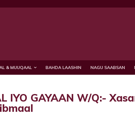
AL & MUUQAAL
BAHDA LAASHIN
NAGU SAABSAN
 IYO GAYAAN W/Q:- Xasa
ribmaal