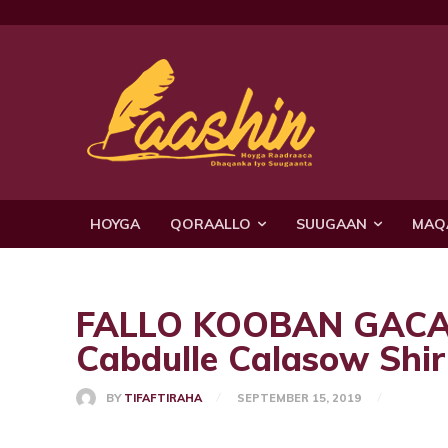
HOYGA
QORAALLO
SUUGAAN
MAQ
FALLO KOOBAN GACAL
Cabdulle Calasow Shi
BY
TIFAFTIRAHA
SEPTEMBER 15, 2019