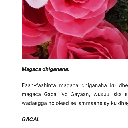
Magaca dhiganaha:
Faah-faahinta magaca dhiganaha ku dhee
magaca Gacal iyo Gayaan, wuxuu iska sa
wadaagga nololeed ee lammaane ay ku dhag
GACAL