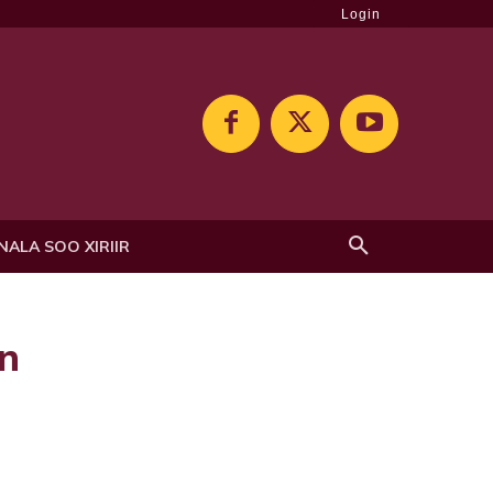
Login
NALA SOO XIRIIR
n