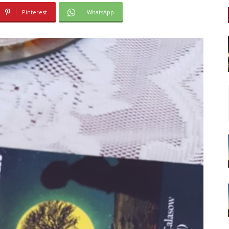
Pinterest
WhatsApp