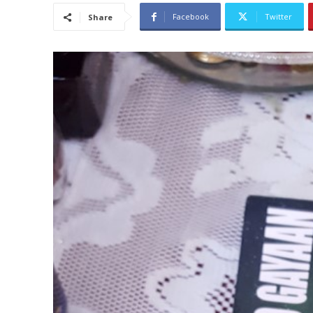
Facebook
Twitter
Share