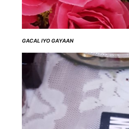
GACAL IYO GAYAAN