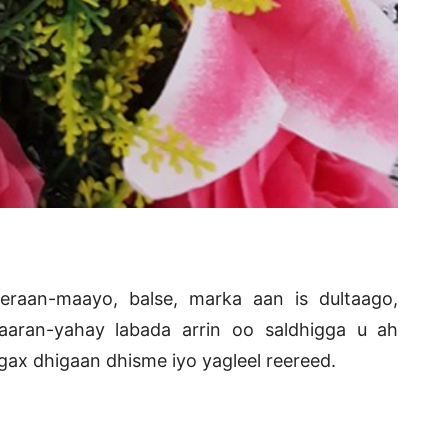
raan-maayo, balse, marka aan is dultaago,
aran-yahay labada arrin oo saldhigga u ah
ax dhigaan dhisme iyo yagleel reereed.