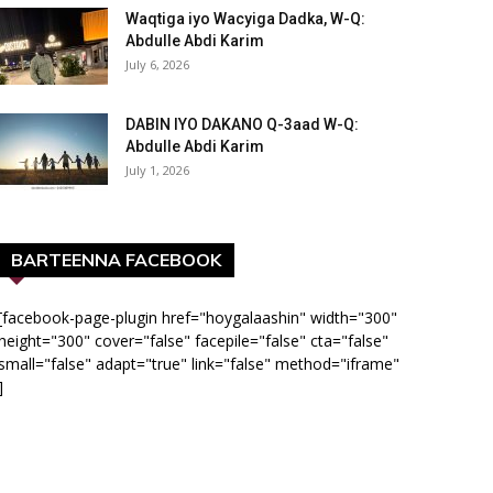
Waqtiga iyo Wacyiga Dadka, W-Q:
Abdulle Abdi Karim
July 6, 2026
DABIN IYO DAKANO Q-3aad W-Q:
Abdulle Abdi Karim
July 1, 2026
BARTEENNA FACEBOOK
[facebook-page-plugin href="hoygalaashin" width="300"
height="300" cover="false" facepile="false" cta="false"
small="false" adapt="true" link="false" method="iframe"
]