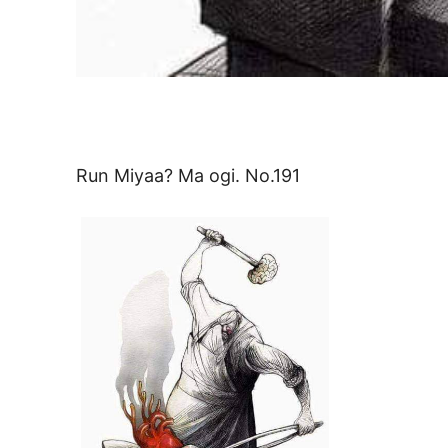
Run Miyaa? Ma ogi. No.191