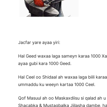
Jacfar yare ayaa yiri:
Hal Geed waxaa laga sameyn karaa 1000 Xab
ayaa gubi kara 1000 Geed.
Hal Ceel oo Shidaal ah waxaa laga biili kara
ummaddu ku weeyn kartaa 1000 Ceel.
Qof Masuul ah oo Maskaxdiisu si qalad ah u
Shacabka & Mustaqbalka Jiilasha dambe, ha 