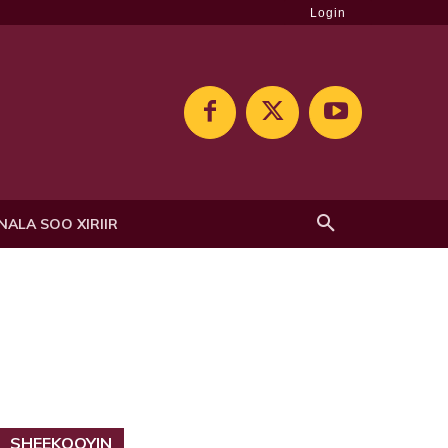
Login
NALA SOO XIRIIR
SHEEKOOYIN