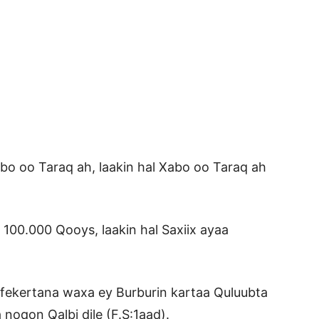
o oo Taraq ah, laakin hal Xabo oo Taraq ah
a 100.000 Qooys, laakin hal Saxiix ayaa
 fekertana waxa ey Burburin kartaa Quluubta
noqon Qalbi dile (F.S:1aad).