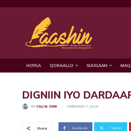
HOYGA
QORAALLO
SUUGAAN
MAQ
DIGNIIN IYO DARDAA
BY
CALI M. DIINI
FEBRUARY 7, 2019
Facebook
Twitter
Share