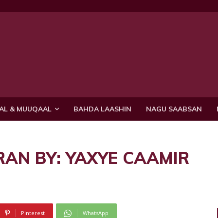
AL & MUUQAAL
BAHDA LAASHIN
NAGU SAABSAN
RAN BY: YAXYE CAAMIR
Pinterest
WhatsApp