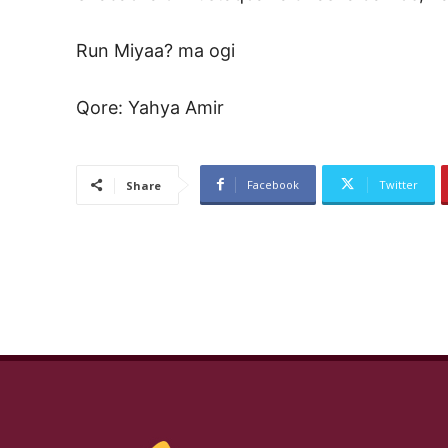
Run Miyaa? ma ogi
Qore: Yahya Amir
Facebook
Twitter
Share