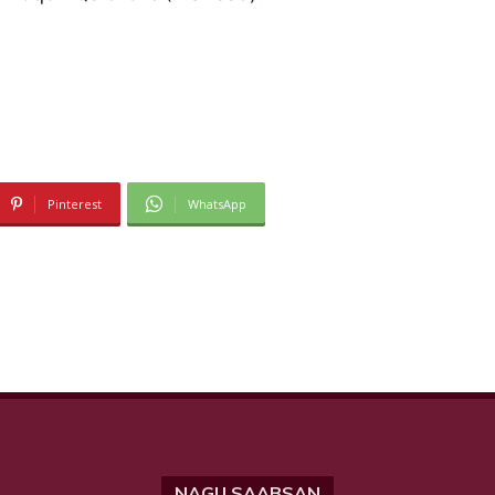
Pinterest
WhatsApp
NAGU SAABSAN