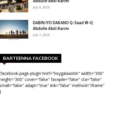
Abdulle Abdi Karim
July 6, 2026
DABIN IYO DAKANO Q-3aad W-Q:
Abdulle Abdi Karim
July 1, 2026
BARTEENNA FACEBOOK
[facebook-page-plugin href="hoygalaashin" width="300"
height="300" cover="false" facepile="false" cta="false"
small="false" adapt="true" link="false" method="iframe"
]