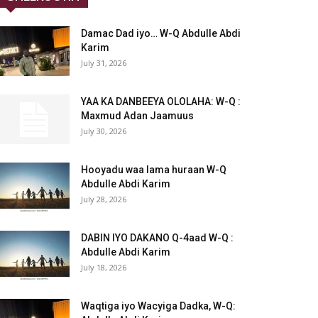
Damac Dad iyo… W-Q Abdulle Abdi
Karim
July 31, 2026
YAA KA DANBEEYA OLOLAHA: W-Q :
Maxmud Adan Jaamuus
July 30, 2026
Hooyadu waa lama huraan W-Q
Abdulle Abdi Karim
July 28, 2026
DABIN IYO DAKANO Q-4aad W-Q :
Abdulle Abdi Karim
July 18, 2026
Waqtiga iyo Wacyiga Dadka, W-Q: