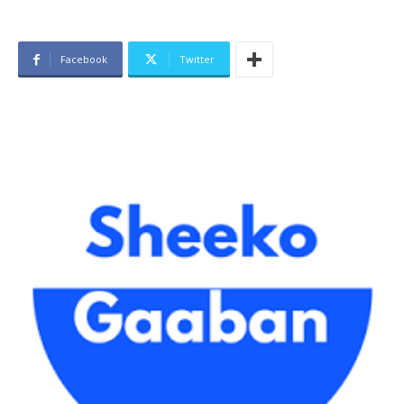
Facebook
Twitter