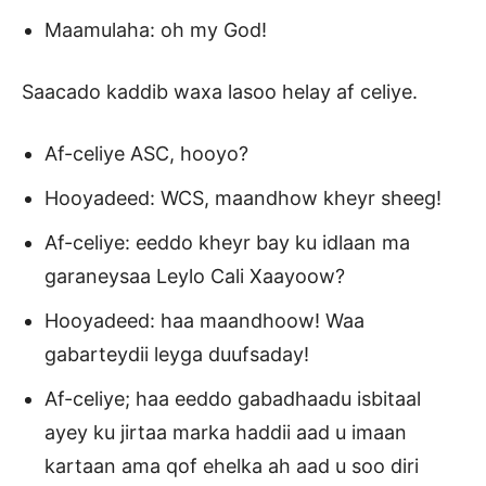
Maamulaha: oh my God!
Saacado kaddib waxa lasoo helay af celiye.
Af-celiye ASC, hooyo?
Hooyadeed: WCS, maandhow kheyr sheeg!
Af-celiye: eeddo kheyr bay ku idlaan ma
garaneysaa Leylo Cali Xaayoow?
Hooyadeed: haa maandhoow! Waa
gabarteydii leyga duufsaday!
Af-celiye; haa eeddo gabadhaadu isbitaal
ayey ku jirtaa marka haddii aad u imaan
kartaan ama qof ehelka ah aad u soo diri