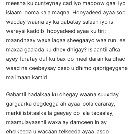
meesha ku cunteynay cad iyo madoow gaal iyo
islaam looma kala maqna. Hooyadeed ayaa soo
wacday waana ay ka qabatay salaan iyo is
wareysi kaddib hooyadeed ayaa ku tiri:
maandhaay waxa lagaa sheegaayo waa run ee
maxaa gaalada ku dhex dhigay? Islaantii afka
ayey furatay duf ku bax oo meel daran ka dhac
waad na ceebeysay ceeb u dhimo qabrigeygana
ma imaan kartid.
Gabartii hadalkaa ku dhegay waana suuxday
gargaarka degdegga ah ayaa loola cararay,
markii isbitaalka la geeyay oo lala tacaalay,
maamulayaashii waxa ay damceen in ay
ehelkeeda u wacaan telkeeda ayaa lasoo