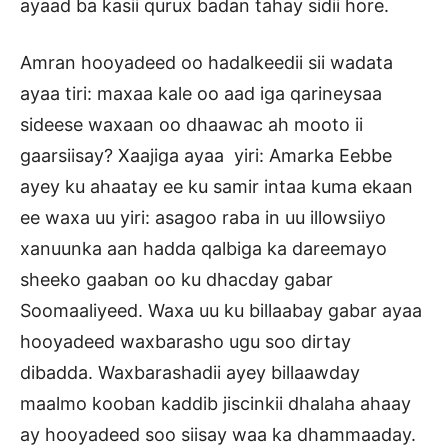
ayaad ba kasii qurux badan tahay sidii hore.
Amran hooyadeed oo hadalkeedii sii wadata
ayaa tiri: maxaa kale oo aad iga qarineysaa
sideese waxaan oo dhaawac ah mooto ii
gaarsiisay? Xaajiga ayaa yiri: Amarka Eebbe
ayey ku ahaatay ee ku samir intaa kuma ekaan
ee waxa uu yiri: asagoo raba in uu illowsiiyo
xanuunka aan hadda qalbiga ka dareemayo
sheeko gaaban oo ku dhacday gabar
Soomaaliyeed. Waxa uu ku billaabay gabar ayaa
hooyadeed waxbarasho ugu soo dirtay
dibadda. Waxbarashadii ayey billaawday
maalmo kooban kaddib jiscinkii dhalaha ahaay
ay hooyadeed soo siisay waa ka dhammaaday.