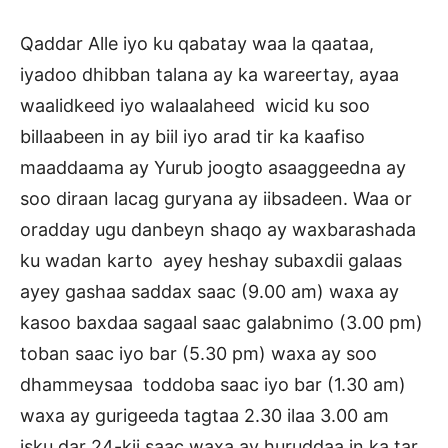
Qaddar Alle iyo ku qabatay waa la qaataa,
iyadoo dhibban talana ay ka wareertay, ayaa
waalidkeed iyo walaalaheed wicid ku soo
billaabeen in ay biil iyo arad tir ka kaafiso
maaddaama ay Yurub joogto asaaggeedna ay
soo diraan lacag guryana ay iibsadeen. Waa or
oradday ugu danbeyn shaqo ay waxbarashada
ku wadan karto ayey heshay subaxdii galaas
ayey gashaa saddax saac (9.00 am) waxa ay
kasoo baxdaa sagaal saac galabnimo (3.00 pm)
toban saac iyo bar (5.30 pm) waxa ay soo
dhammeysaa toddoba saac iyo bar (1.30 am)
waxa ay gurigeeda tagtaa 2.30 ilaa 3.00 am
isku dar 24-kii saac waxa ay huruddaa in ka tar