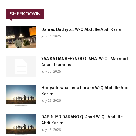
SHEEKOOYIN
Damac Dad iyo… W-Q Abdulle Abdi Karim
July 31, 2026
YAA KA DANBEEYA OLOLAHA: W-Q : Maxmud
Adan Jaamuus
July 30, 2026
Hooyadu waa lama huraan W-Q Abdulle Abdi
Karim
July 28, 2026
DABIN IYO DAKANO Q-4aad W-Q : Abdulle
Abdi Karim
July 18, 2026