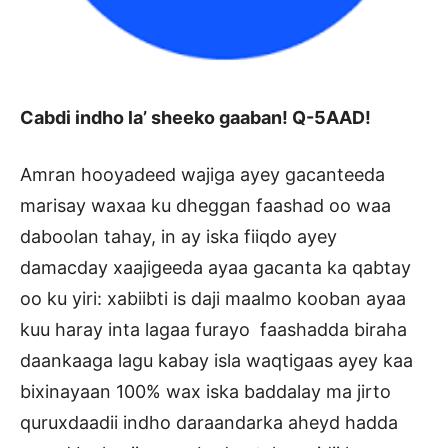
Cabdi indho la’ sheeko gaaban! Q-5AAD!
Amran hooyadeed wajiga ayey gacanteeda
marisay waxaa ku dheggan faashad oo waa
daboolan tahay, in ay iska fiiqdo ayey
damacday xaajigeeda ayaa gacanta ka qabtay
oo ku yiri: xabiibti is daji maalmo kooban ayaa
kuu haray inta lagaa furayo faashadda biraha
daankaaga lagu kabay isla waqtigaas ayey kaa
bixinayaan 100% wax iska baddalay ma jirto
quruxdaadii indho daraandarka aheyd hadda