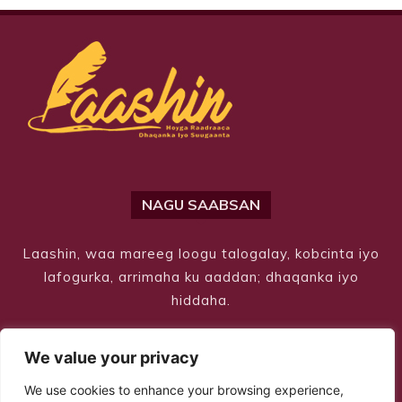
NAGU SAABSAN
Laashin, waa mareeg loogu talogalay, kobcinta iyo
lafogurka, arrimaha ku aaddan; dhaqanka iyo
hiddaha.
We value your privacy
We use cookies to enhance your browsing experience,