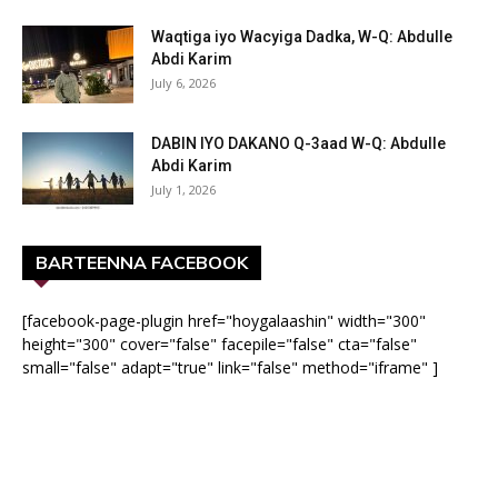
Waqtiga iyo Wacyiga Dadka, W-Q: Abdulle
Abdi Karim
July 6, 2026
DABIN IYO DAKANO Q-3aad W-Q: Abdulle
Abdi Karim
July 1, 2026
BARTEENNA FACEBOOK
[facebook-page-plugin href="hoygalaashin" width="300"
height="300" cover="false" facepile="false" cta="false"
small="false" adapt="true" link="false" method="iframe" ]