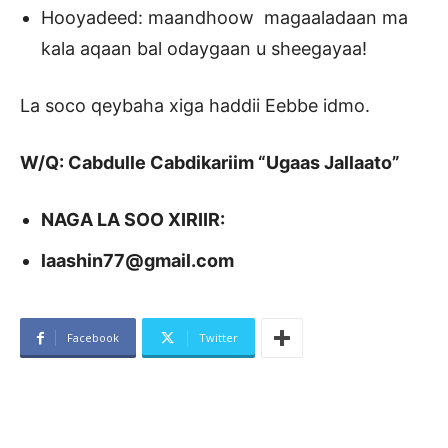
Hooyadeed: maandhoow magaaladaan ma
kala aqaan bal odaygaan u sheegayaa!
La soco qeybaha xiga haddii Eebbe idmo.
W/Q: Cabdulle Cabdikariim “Ugaas Jallaato”
NAGA LA SOO XIRIIR:
laashin77@gmail.com
Facebook
Twitter