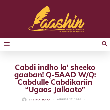
Cabdi indho la’ sheeko
gaaban! Q-5AAD W/Q:
Cabdulle Cabdikariin
“Ugaas Jallaato”
AUGUST 27, 2020
BY
TIFAFTIRAHA