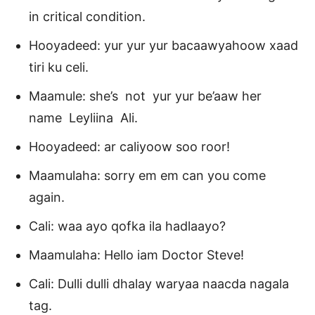
in critical condition.
Hooyadeed: yur yur yur bacaawyahoow xaad
tiri ku celi.
Maamule: she’s not yur yur be’aaw her
name Leyliina Ali.
Hooyadeed: ar caliyoow soo roor!
Maamulaha: sorry em em can you come
again.
Cali: waa ayo qofka ila hadlaayo?
Maamulaha: Hello iam Doctor Steve!
Cali: Dulli dulli dhalay waryaa naacda nagala
tag.