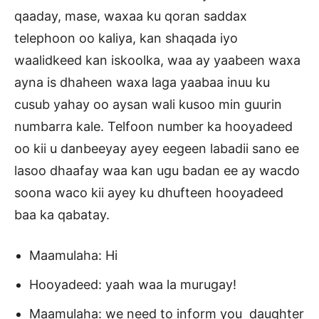
qaaday, mase, waxaa ku qoran saddax
telephoon oo kaliya, kan shaqada iyo
waalidkeed kan iskoolka, waa ay yaabeen waxa
ayna is dhaheen waxa laga yaabaa inuu ku
cusub yahay oo aysan wali kusoo min guurin
numbarra kale. Telfoon number ka hooyadeed
oo kii u danbeeyay ayey eegeen labadii sano ee
lasoo dhaafay waa kan ugu badan ee ay wacdo
soona waco kii ayey ku dhufteen hooyadeed
baa ka qabatay.
Maamulaha: Hi
Hooyadeed: yaah waa la murugay!
Maamulaha: we need to inform you daughter