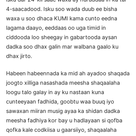
4-saacadood. Isku soo wada duub ee bisha
waxa u soo dhaca KUMI kama cunto eedna
lagama daayo, eeddaas oo uga timid in
ciddooda loo sheegay in gabartooda aysan
dadka soo dhax galin mar walbana gaalo ku
dhax jirto.
Habeen habeennada ka mid ah ayadoo shaqada
joogto xilliga nasashada meesha shaqaalaha
loogu talo galay in ay ku nastaan kuna
cunteeyaan fadhida, goobtu waa buuq iyo
sawaxan miiran musig ayaa ka shidan dadka
meesha fadhiya kor bay u hadlayaan si qofba
qofka kale codkiisa u gaarsiiyo, shaqaalaha