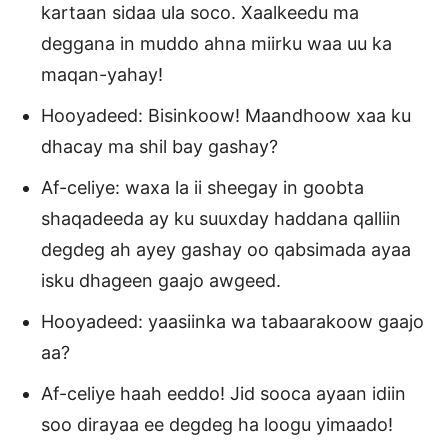
kartaan sidaa ula soco. Xaalkeedu ma
deggana in muddo ahna miirku waa uu ka
maqan-yahay!
Hooyadeed: Bisinkoow! Maandhoow xaa ku
dhacay ma shil bay gashay?
Af-celiye: waxa la ii sheegay in goobta
shaqadeeda ay ku suuxday haddana qalliin
degdeg ah ayey gashay oo qabsimada ayaa
isku dhageen gaajo awgeed.
Hooyadeed: yaasiinka wa tabaarakoow gaajo
aa?
Af-celiye haah eeddo! Jid sooca ayaan idiin
soo dirayaa ee degdeg ha loogu yimaado!