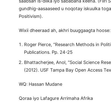
saabsan is-dilka iyo sababaha keena. (Fiiri S
gundhig-aasaaseed u noqotay iskuulka toga
Positivism).
Wixii dheeraad ah, akhri buuggaagta hoose:
Roger Pierce, “Research Methods in Politi
Publications. Pp. 24-25
Bhattacherjee, Anol, “Social Science Rese
(2012). USF Tampa Bay Open Access Tex
WQ: Hassan Mudane
Qoraa iyo Lafagure Arrimaha Afrika