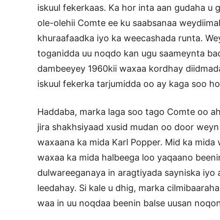
iskuul fekerkaas. Ka hor inta aan gudaha u g
ole-olehii Comte ee ku saabsanaa weydii
khuraafaadka iyo ka weecashada runta. Wey
toganidda uu noqdo kan ugu saameynta bada
dambeeyey 1960kii waxaa kordhay diidmada
iskuul fekerka tarjumidda oo ay kaga soo ho
Haddaba, marka laga soo tago Comte oo ah
jira shakhsiyaad xusid mudan oo door weyn 
waxaana ka mida Karl Popper. Mid ka mida 
waxaa ka mida halbeega loo yaqaano beenint
dulwareeganaya in aragtiyada sayniska iyo
leedahay. Si kale u dhig, marka cilmibaaraha
waa in uu noqdaa beenin balse uusan noqon x