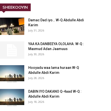
SHEEKOOYIN
Damac Dad iyo… W-Q Abdulle Abdi
Karim
July 31, 2026
YAA KA DANBEEYA OLOLAHA: W-Q :
Maxmud Adan Jaamuus
July 30, 2026
Hooyadu waa lama huraan W-Q
Abdulle Abdi Karim
July 28, 2026
DABIN IYO DAKANO Q-4aad W-Q :
Abdulle Abdi Karim
July 18, 2026