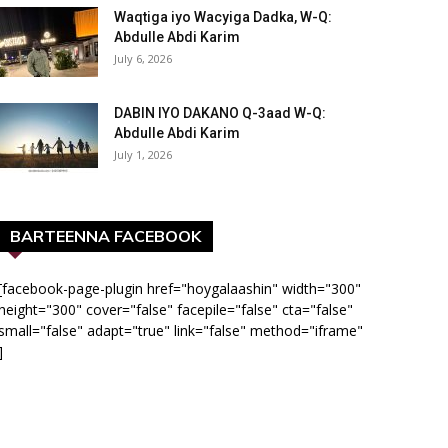
Waqtiga iyo Wacyiga Dadka, W-Q:
Abdulle Abdi Karim
July 6, 2026
DABIN IYO DAKANO Q-3aad W-Q:
Abdulle Abdi Karim
July 1, 2026
BARTEENNA FACEBOOK
[facebook-page-plugin href="hoygalaashin" width="300"
height="300" cover="false" facepile="false" cta="false"
small="false" adapt="true" link="false" method="iframe"
]