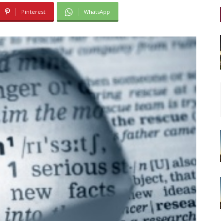
Pinterest
WhatsApp