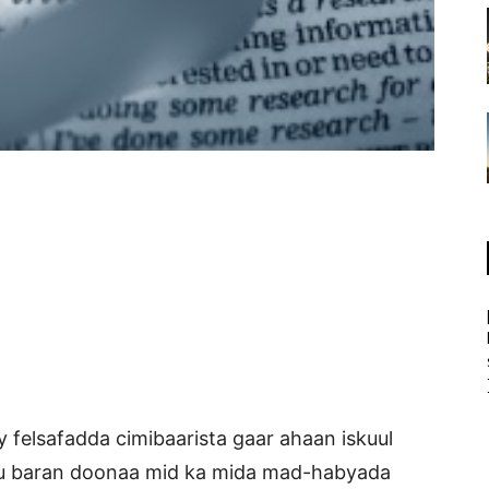
 felsafadda cimibaarista gaar ahaan iskuul
ku baran doonaa mid ka mida mad-habyada