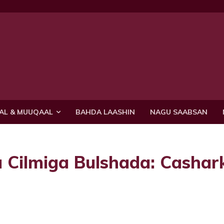
AL & MUUQAAL
BAHDA LAASHIN
NAGU SAABSAN
Cilmiga Bulshada: Cashark