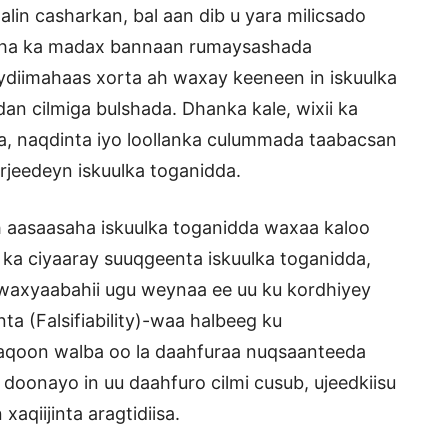
alin casharkan, bal aan dib u yara milicsado
maha ka madax bannaan rumaysashada
diimahaas xorta ah waxay keeneen in iskuulka
n cilmiga bulshada. Dhanka kale, wixii ka
, naqdinta iyo loollanka culummada taabacsan
rjeedeyn iskuulka toganidda.
 aasaasaha iskuulka toganidda waxaa kaloo
ka ciyaaray suuqgeenta iskuulka toganidda,
waxyaabahii ugu weynaa ee uu ku kordhiyey
a (Falsifiability)-waa halbeeg ku
 aqoon walba oo la daahfuraa nuqsaanteeda
 doonayo in uu daahfuro cilmi cusub, ujeedkiisu
aqiijinta aragtidiisa.