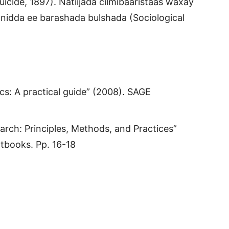
uicide, 1897). Natiijada cilmibaaristaas waxay
nidda ee barashada bulshada (Sociological
cs: A practical guide” (2008). SAGE
arch: Principles, Methods, and Practices”
tbooks. Pp. 16-18