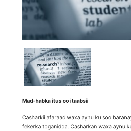
Mad-habka itus oo itaabsii
Casharkii afaraad waxa aynu ku soo baranay
fekerka toganidda. Casharkan waxa aynu 