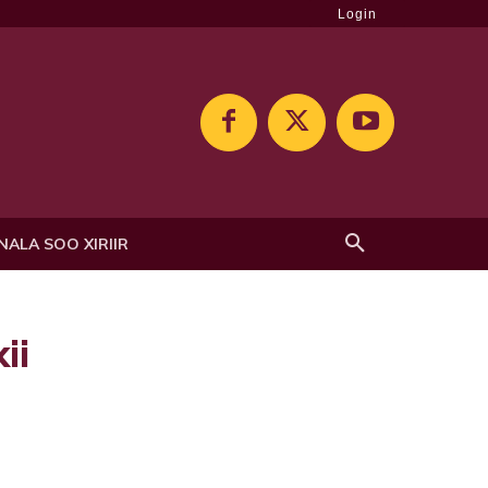
Login
NALA SOO XIRIIR
ii