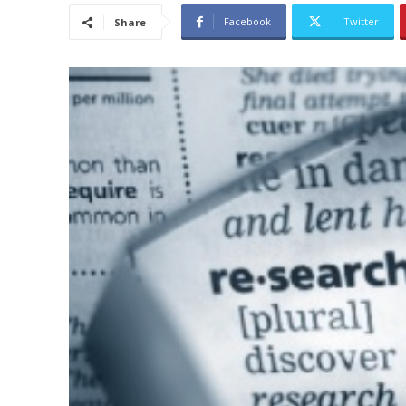
Facebook
Twitter
Share