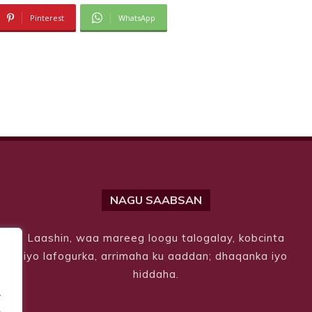
Pinterest
WhatsApp
NAGU SAABSAN
Laashin, waa mareeg loogu talogalay, kobcinta
iyo lafogurka, arrimaha ku aaddan; dhaqanka iyo
hiddaha.
.
.