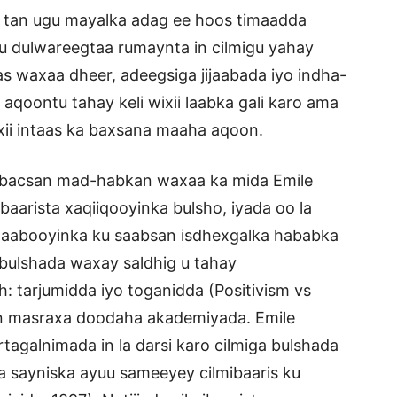
aa tan ugu mayalka adag ee hoos timaadda
u dulwareegtaa rumaynta in cilmigu yahay
as waxaa dheer, adeegsiga jijaabada iyo indha-
aqoontu tahay keli wixii laabka gali karo ama
wixii intaas ka baxsana maaha aqoon.
abacsan mad-habkan waxaa ka mida Emile
aarista xaqiiqooyinka bulsho, iyada oo la
ijaabooyinka ku saabsan isdhexgalka hababka
 bulshada waxay saldhig u tahay
h: tarjumidda iyo toganidda (Positivism vs
aran masraxa doodaha akademiyada. Emile
agalnimada in la darsi karo cilmiga bulshada
a sayniska ayuu sameeyey cilmibaaris ku