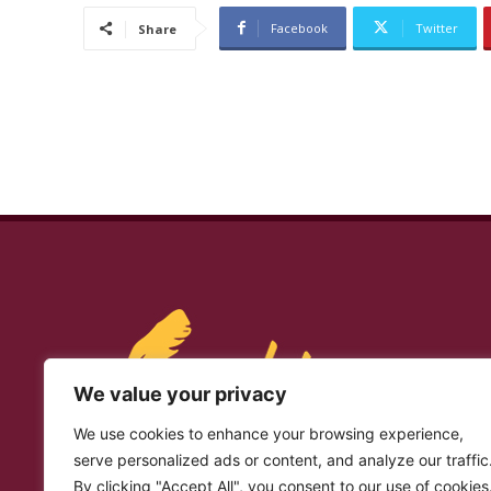
Facebook
Twitter
Share
We value your privacy
We use cookies to enhance your browsing experience,
serve personalized ads or content, and analyze our traffic
By clicking "Accept All", you consent to our use of cookies