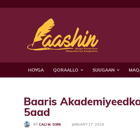
HOYGA
QORAALLO
SUUGAAN
MAQ
Baaris Akademiyeedka 
5aad
BY
CALI M. DIINI
JANUARY 27, 2018