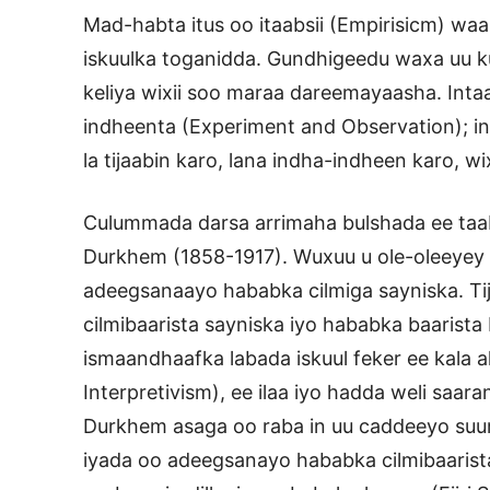
Mad-habta itus oo itaabsii (Empirisicm) w
iskuulka toganidda. Gundhigeedu waxa uu k
keliya wixii soo maraa dareemayaasha. Inta
indheenta (Experiment and Observation); in 
la tijaabin karo, lana indha-indheen karo, 
Culummada darsa arrimaha bulshada ee ta
Durkhem (1858-1917). Wuxuu u ole-oleeyey b
adeegsanaayo hababka cilmiga sayniska. T
cilmibaarista sayniska iyo hababka baarista
ismaandhaafka labada iskuul feker ee kala a
Interpretivism), ee ilaa iyo hadda weli sa
Durkhem asaga oo raba in uu caddeeyo suurt
iyada oo adeegsanayo hababka cilmibaarist