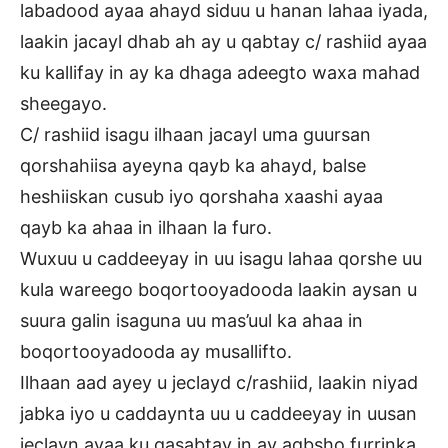
labadood ayaa ahayd siduu u hanan lahaa iyada,
laakin jacayl dhab ah ay u qabtay c/ rashiid ayaa
ku kallifay in ay ka dhaga adeegto waxa mahad
sheegayo.
C/ rashiid isagu ilhaan jacayl uma guursan
qorshahiisa ayeyna qayb ka ahayd, balse
heshiiskan cusub iyo qorshaha xaashi ayaa
qayb ka ahaa in ilhaan la furo.
Wuxuu u caddeeyay in uu isagu lahaa qorshe uu
kula wareego boqortooyadooda laakin aysan u
suura galin isaguna uu mas’uul ka ahaa in
boqortooyadooda ay musallifto.
Ilhaan aad ayey u jeclayd c/rashiid, laakin niyad
jabka iyo u caddaynta uu u caddeeyay in uusan
jeclayn ayaa ku qasabtay in ay aqbsho furrinka