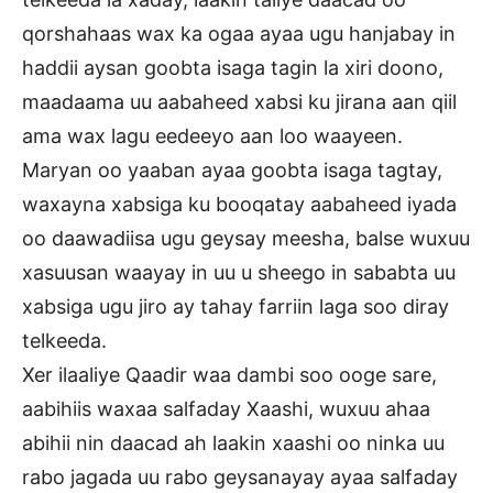
qorshahaas wax ka ogaa ayaa ugu hanjabay in
haddii aysan goobta isaga tagin la xiri doono,
maadaama uu aabaheed xabsi ku jirana aan qiil
ama wax lagu eedeeyo aan loo waayeen.
Maryan oo yaaban ayaa goobta isaga tagtay,
waxayna xabsiga ku booqatay aabaheed iyada
oo daawadiisa ugu geysay meesha, balse wuxuu
xasuusan waayay in uu u sheego in sababta uu
xabsiga ugu jiro ay tahay farriin laga soo diray
telkeeda.
Xer ilaaliye Qaadir waa dambi soo ooge sare,
aabihiis waxaa salfaday Xaashi, wuxuu ahaa
abihii nin daacad ah laakin xaashi oo ninka uu
rabo jagada uu rabo geysanayay ayaa salfaday