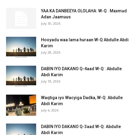
YAA KA DANBEEYA OLOLAHA: W-Q : Maxmud
Adan Jaamuus
July 30, 2026
Hooyadu waa lama huraan W-Q Abdulle Abdi
Karim
July 28, 2026
DABIN IYO DAKANO Q-4aad W-Q : Abdulle
Abdi Karim
July 18, 2026
Waqtiga iyo Wacyiga Dadka, W-Q: Abdulle
Abdi Karim
July 6, 2026
DABIN IYO DAKANO Q-3aad W-Q: Abdulle
Abdi Karim