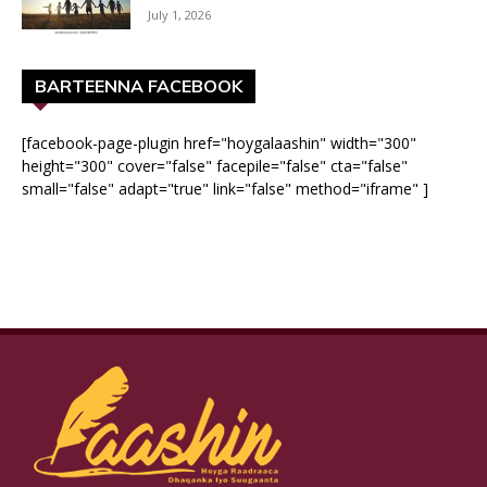
July 1, 2026
BARTEENNA FACEBOOK
[facebook-page-plugin href="hoygalaashin" width="300"
height="300" cover="false" facepile="false" cta="false"
small="false" adapt="true" link="false" method="iframe" ]