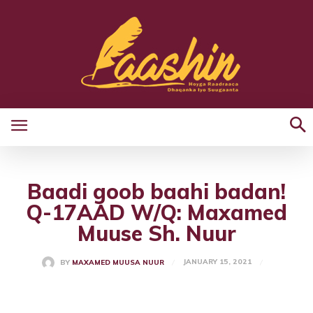
Baadi goob baahi badan!
Q-17AAD W/Q: Maxamed
Muuse Sh. Nuur
JANUARY 15, 2021
BY
MAXAMED MUUSA NUUR