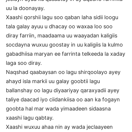
uu la doonayay.
Xaashi qorshii lagu soo qaban laha sidii loogu
tala galay ayuu u dhacay oo waxaa loo soo
diray farriin, maadaama uu waayadan kaligiis
socdayna wuxuu goostay in uu kaligiis la kulmo
gabadhiisa maryan ee farrinta telkeeda la xaday
laga soo diray.
Naqshad qaabaysan oo lagu shirqoolayo ayey
ahayd isla markii uu galay goobtii lagu
ballanshay oo lagu diyaariyay qaraxyadii ayey
taliye daacad iyo ciidankiisa oo aan ka fogayn
goobta hal mar wada yimaadeen sidaasna
xaashi lagu qabtay.
Xaashi wuxuu ahaa nin ay wada jeclaayeen