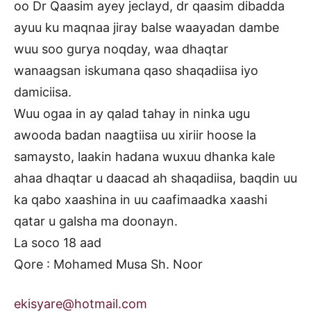
oo Dr Qaasim ayey jeclayd, dr qaasim dibadda
ayuu ku maqnaa jiray balse waayadan dambe
wuu soo gurya noqday, waa dhaqtar
wanaagsan iskumana qaso shaqadiisa iyo
damiciisa.
Wuu ogaa in ay qalad tahay in ninka ugu
awooda badan naagtiisa uu xiriir hoose la
samaysto, laakin hadana wuxuu dhanka kale
ahaa dhaqtar u daacad ah shaqadiisa, baqdin uu
ka qabo xaashina in uu caafimaadka xaashi
qatar u galsha ma doonayn.
La soco 18 aad
Qore : Mohamed Musa Sh. Noor
ekisyare@hotmail.com