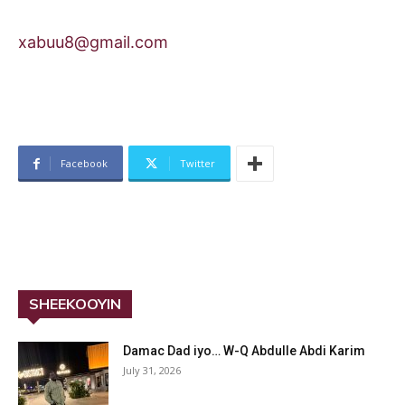
xabuu8@gmail.com
Facebook
Twitter
SHEEKOOYIN
Damac Dad iyo… W-Q Abdulle Abdi Karim
July 31, 2026