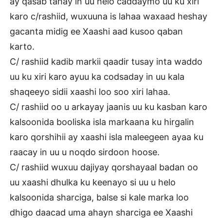
ay qasab tahay in uu helo caddaymo uu ku xiri
karo c/rashiid, wuxuuna is lahaa waxaad heshay
gacanta midig ee Xaashi aad kusoo qaban
karto.
C/ rashiid kadib markii qaadir tusay inta waddo
uu ku xiri karo ayuu ka codsaday in uu kala
shaqeeyo sidii xaashi loo soo xiri lahaa.
C/ rashiid oo u arkayay jaanis uu ku kasban karo
kalsoonida booliska isla markaana ku hirgalin
karo qorshihii ay xaashi isla maleegeen ayaa ku
raacay in uu u noqdo sirdoon hoose.
C/ rashiid wuxuu dajiyay qorshayaal badan oo
uu xaashi dhulka ku keenayo si uu u helo
kalsoonida sharciga, balse si kale marka loo
dhigo daacad uma ahayn sharciga ee Xaashi