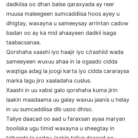
dadkiisa oo dhan balse qaraxyada ay reer
muusa maleegeen sumcaddiisa hoos ayey u
dhigtay, waxayna u sameeysay arrintan cadow
badan oo ay ka mid ahaayeen dadkii isaga
taabacsanaa.
Qorshaha xaashi iyo haajir iyo c/rashiid wada
sameeyeen wuxuu ahaa in la ogaado cidda
waqtiga adag la joogi karta iyo cidda cararaysa
marka lagu jiro xaaladaha cuslus.
Xaashi in uu xabsi galo qorshaha kuma jirin
laakin maadaama uu galay waxuu jaanis u helay
in uu sumcaddiisa dib usoo dhiso.
Taliye daacad oo aad u faraxsan ayaa maryan
booliska ugu timid waxayna u sheegtay in
telkeeda la xaday, laakin taliye daacad oo