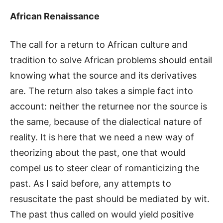
African Renaissance
The call for a return to African culture and
tradition to solve African problems should entail
knowing what the source and its derivatives
are. The return also takes a simple fact into
account: neither the returnee nor the source is
the same, because of the dialectical nature of
reality. It is here that we need a new way of
theorizing about the past, one that would
compel us to steer clear of romanticizing the
past. As I said before, any attempts to
resuscitate the past should be mediated by wit.
The past thus called on would yield positive