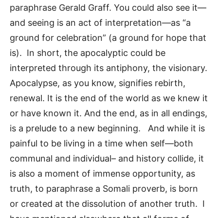
paraphrase Gerald Graff. You could also see it—
and seeing is an act of interpretation—as “a
ground for celebration” (a ground for hope that
is). In short, the apocalyptic could be
interpreted through its antiphony, the visionary.
Apocalypse, as you know, signifies rebirth,
renewal. It is the end of the world as we knew it
or have known it. And the end, as in all endings,
is a prelude to a new beginning. And while it is
painful to be living in a time when self—both
communal and individual– and history collide, it
is also a moment of immense opportunity, as
truth, to paraphrase a Somali proverb, is born
or created at the dissolution of another truth. I