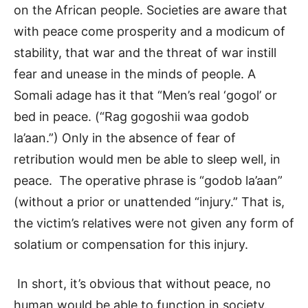
on the African people. Societies are aware that
with peace come prosperity and a modicum of
stability, that war and the threat of war instill
fear and unease in the minds of people. A
Somali adage has it that “Men’s real ‘gogol’ or
bed in peace. (“Rag gogoshii waa godob
la’aan.”) Only in the absence of fear of
retribution would men be able to sleep well, in
peace. The operative phrase is “godob la’aan”
(without a prior or unattended “injury.” That is,
the victim’s relatives were not given any form of
solatium or compensation for this injury.
In short, it’s obvious that without peace, no
human would be able to function in society.