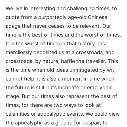
We live in interesting and challenging times, to
quote from a purportedly age-old Chinese
adage that never ceases to be relevant. Our
time is the best of times and the worst of times.
It is the worst of times in that history has
mercilessly deposited us at a crossroads; and
crossroads, by nature, baffle the traveller. This
is the time when old ideas unmitigated by wit
cannot help; it is also a moment in time when
the future is still in its inchoate or embryonic
stage. But our times also represent the best of
times, for there are two ways to look at
calamities or apocalyptic events. We could view
the apocalyptic as a ground for despair, to