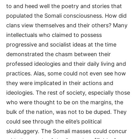
to and heed well the poetry and stories that
populated the Somali consciousness. How did
clans view themselves and their others? Many
intellectuals who claimed to possess
progressive and socialist ideas at the time
demonstrated the chasm between their
professed ideologies and their daily living and
practices. Alas, some could not even see how
they were implicated in their actions and
ideologies. The rest of society, especially those
who were thought to be on the margins, the
bulk of the nation, was not to be duped. They
could see through the elite’s political
skulduggery. The Somali masses could concur