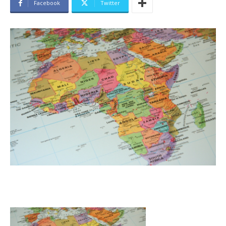
Facebook
Twitter