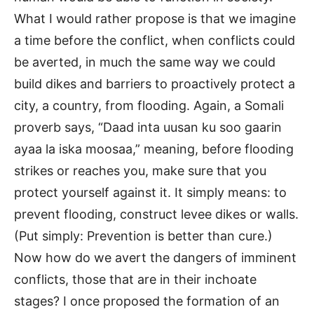
What I would rather propose is that we imagine
a time before the conflict, when conflicts could
be averted, in much the same way we could
build dikes and barriers to proactively protect a
city, a country, from flooding. Again, a Somali
proverb says, “Daad inta uusan ku soo gaarin
ayaa la iska moosaa,” meaning, before flooding
strikes or reaches you, make sure that you
protect yourself against it. It simply means: to
prevent flooding, construct levee dikes or walls.
(Put simply: Prevention is better than cure.)
Now how do we avert the dangers of imminent
conflicts, those that are in their inchoate
stages? I once proposed the formation of an