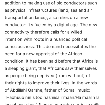
addition to making use of old conductors such
as physical infrastructures (land, sea and air
transportation lanes), also relies on a new
conductor: it’s fueled by a digital age. The new
connectivity therefore calls for a willed
intention with roots in a nuanced political
consciousness. This demand necessitates the
need for a new appraisal of the African
condition. It has been said before that Africa is
a sleeping giant, that Africans saw themselves
as people being deprived (from without) of
their rights to improve their lives. In the words
of Abdillahi Qarshe, father of Somali music:
“Hadhuub nin sitoo hashiisa irmaan/Ha maalin la
leeyahaan ahay” (I am a man who carries a milk