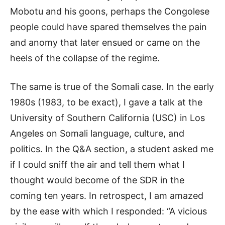
Mobotu and his goons, perhaps the Congolese
people could have spared themselves the pain
and anomy that later ensued or came on the
heels of the collapse of the regime.
The same is true of the Somali case. In the early
1980s (1983, to be exact), I gave a talk at the
University of Southern California (USC) in Los
Angeles on Somali language, culture, and
politics. In the Q&A section, a student asked me
if I could sniff the air and tell them what I
thought would become of the SDR in the
coming ten years. In retrospect, I am amazed
by the ease with which I responded: “A vicious