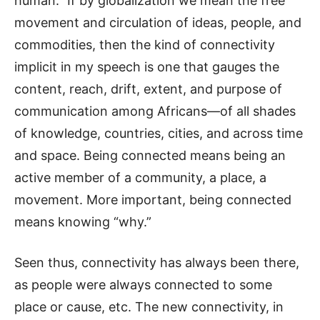
human.” If by globalization we mean the free
movement and circulation of ideas, people, and
commodities, then the kind of connectivity
implicit in my speech is one that gauges the
content, reach, drift, extent, and purpose of
communication among Africans—of all shades
of knowledge, countries, cities, and across time
and space. Being connected means being an
active member of a community, a place, a
movement. More important, being connected
means knowing “why.”
Seen thus, connectivity has always been there,
as people were always connected to some
place or cause, etc. The new connectivity, in