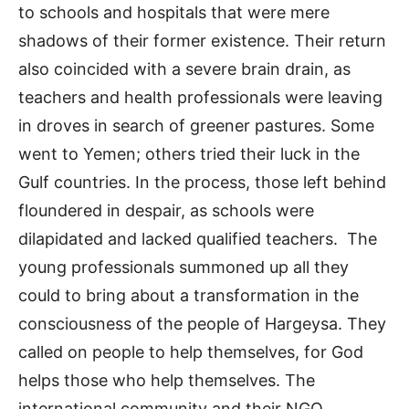
to schools and hospitals that were mere
shadows of their former existence. Their return
also coincided with a severe brain drain, as
teachers and health professionals were leaving
in droves in search of greener pastures. Some
went to Yemen; others tried their luck in the
Gulf countries. In the process, those left behind
floundered in despair, as schools were
dilapidated and lacked qualified teachers. The
young professionals summoned up all they
could to bring about a transformation in the
consciousness of the people of Hargeysa. They
called on people to help themselves, for God
helps those who help themselves. The
international community and their NGO