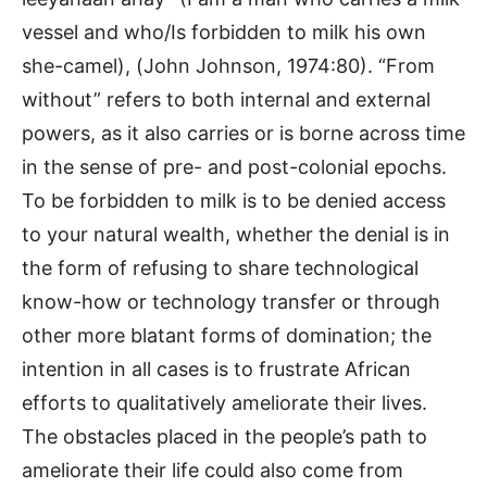
vessel and who/Is forbidden to milk his own
she-camel), (John Johnson, 1974:80). “From
without” refers to both internal and external
powers, as it also carries or is borne across time
in the sense of pre- and post-colonial epochs.
To be forbidden to milk is to be denied access
to your natural wealth, whether the denial is in
the form of refusing to share technological
know-how or technology transfer or through
other more blatant forms of domination; the
intention in all cases is to frustrate African
efforts to qualitatively ameliorate their lives.
The obstacles placed in the people’s path to
ameliorate their life could also come from