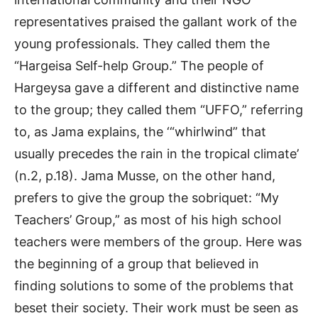
representatives praised the gallant work of the
young professionals. They called them the
“Hargeisa Self-help Group.” The people of
Hargeysa gave a different and distinctive name
to the group; they called them “UFFO,” referring
to, as Jama explains, the ‘“whirlwind” that
usually precedes the rain in the tropical climate’
(n.2, p.18). Jama Musse, on the other hand,
prefers to give the group the sobriquet: “My
Teachers’ Group,” as most of his high school
teachers were members of the group. Here was
the beginning of a group that believed in
finding solutions to some of the problems that
beset their society. Their work must be seen as