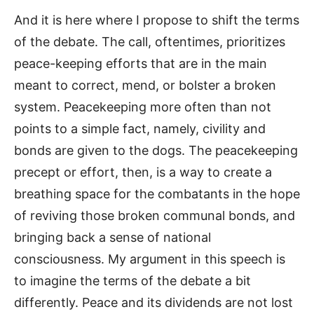
And it is here where I propose to shift the terms
of the debate. The call, oftentimes, prioritizes
peace-keeping efforts that are in the main
meant to correct, mend, or bolster a broken
system. Peacekeeping more often than not
points to a simple fact, namely, civility and
bonds are given to the dogs. The peacekeeping
precept or effort, then, is a way to create a
breathing space for the combatants in the hope
of reviving those broken communal bonds, and
bringing back a sense of national
consciousness. My argument in this speech is
to imagine the terms of the debate a bit
differently. Peace and its dividends are not lost