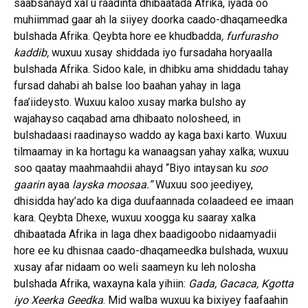
saabsanayd xal u raadinta dhibaatada Afrika, iyada oo
muhiimmad gaar ah la siiyey doorka caado-dhaqameedka
bulshada Afrika. Qeybta hore ee khudbadda
, furfurasho
kaddib,
wuxuu xusay shiddada iyo fursadaha horyaalla
bulshada Afrika. Sidoo kale, in dhibku ama shiddadu tahay
fursad dahabi ah balse loo baahan yahay in laga
faa’iideysto. Wuxuu kaloo xusay marka bulsho ay
wajahayso caqabad ama dhibaato nolosheed, in
bulshadaasi raadinayso waddo ay kaga baxi karto. Wuxuu
tilmaamay in ka hortagu ka wanaagsan yahay xalka; wuxuu
soo qaatay maahmaahdii ahayd “Biyo intaysan ku
soo
gaarin
ayaa
layska moosaa.”
Wuxuu soo jeediyey,
dhisidda hay’ado ka diga duufaannada colaadeed ee imaan
kara. Qeybta Dhexe, wuxuu xoogga ku saaray xalka
dhibaatada Afrika in laga dhex baadigoobo nidaamyadii
hore ee ku dhisnaa caado-dhaqameedka bulshada, wuxuu
xusay afar nidaam oo weli saameyn ku leh nolosha
bulshada Afrika, waxayna kala yihiin:
Gada, Gacaca, Kgotta
iyo Xeerka Geedka
. Mid walba wuxuu ka bixiyey faafaahin