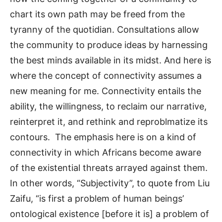
chart its own path may be freed from the
tyranny of the quotidian. Consultations allow
the community to produce ideas by harnessing
the best minds available in its midst. And here is
where the concept of connectivity assumes a
new meaning for me. Connectivity entails the
ability, the willingness, to reclaim our narrative,
reinterpret it, and rethink and reproblmatize its
contours. The emphasis here is on a kind of
connectivity in which Africans become aware
of the existential threats arrayed against them.
In other words, “Subjectivity”, to quote from Liu
Zaifu, “is first a problem of human beings’
ontological existence [before it is] a problem of