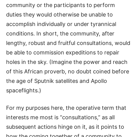
community or the participants to perform
duties they would otherwise be unable to
accomplish individually or under tyrannical
conditions. In short, the community, after
lengthy, robust and fruitful consultations, would
be able to commission expeditions to repair
holes in the sky. (Imagine the power and reach
of this African proverb, no doubt coined before
the age of Sputnik satellites and Apollo
spaceflights.)
For my purposes here, the operative term that
interests me most is “consultations,” as all
subsequent actions hinge on it, as it points to
how the coming together of a community to