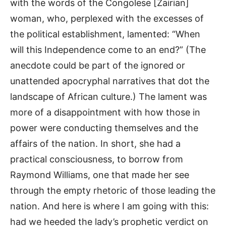
with the words of the Congolese [Zairian]
woman, who, perplexed with the excesses of
the political establishment, lamented: “When
will this Independence come to an end?” (The
anecdote could be part of the ignored or
unattended apocryphal narratives that dot the
landscape of African culture.) The lament was
more of a disappointment with how those in
power were conducting themselves and the
affairs of the nation. In short, she had a
practical consciousness, to borrow from
Raymond Williams, one that made her see
through the empty rhetoric of those leading the
nation. And here is where I am going with this:
had we heeded the lady’s prophetic verdict on