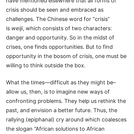
have mentioned elsewhere that all forms of
crisis should be seen and embraced as
challenges. The Chinese word for “crisis”
is
weiji
, which consists of two characters:
danger and opportunity. So in the midst of
crises, one finds opportunities. But to find
opportunity in the bosom of crisis, one must be
willing to think outside the box.
What the times—difficult as they might be–
allow us, then, is to imagine new ways of
confronting problems. They help us rethink the
past, and envision a better future. Thus, the
rallying (epiphanal) cry around which coalesces
the slogan “African solutions to African