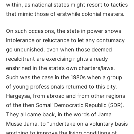
within, as national states might resort to tactics
that mimic those of erstwhile colonial masters.
On such occasions, the state in power shows
intolerance or reluctance to let any contumacy
go unpunished, even when those deemed
recalcitrant are exercising rights already
enshrined in the state’s own charters/laws.
Such was the case in the 1980s when a group
of young professionals returned to this city,
Hargeysa, from abroad and from other regions
of the then Somali Democratic Republic (SDR).
They all came back, in the words of Jama
Musse Jama, to “undertake on a voluntary basis
anything to improve the living conditions of