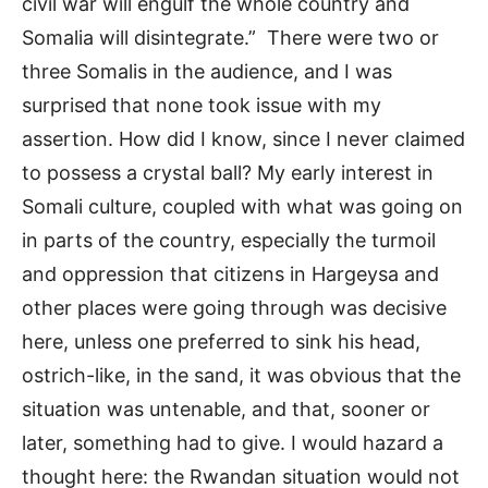
civil war will engulf the whole country and
Somalia will disintegrate.” There were two or
three Somalis in the audience, and I was
surprised that none took issue with my
assertion. How did I know, since I never claimed
to possess a crystal ball? My early interest in
Somali culture, coupled with what was going on
in parts of the country, especially the turmoil
and oppression that citizens in Hargeysa and
other places were going through was decisive
here, unless one preferred to sink his head,
ostrich-like, in the sand, it was obvious that the
situation was untenable, and that, sooner or
later, something had to give. I would hazard a
thought here: the Rwandan situation would not