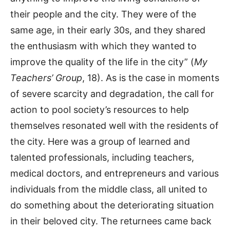
their people and the city. They were of the
same age, in their early 30s, and they shared
the enthusiasm with which they wanted to
improve the quality of the life in the city” (
My
Teachers’ Group
, 18). As is the case in moments
of severe scarcity and degradation, the call for
action to pool society’s resources to help
themselves resonated well with the residents of
the city. Here was a group of learned and
talented professionals, including teachers,
medical doctors, and entrepreneurs and various
individuals from the middle class, all united to
do something about the deteriorating situation
in their beloved city. The returnees came back