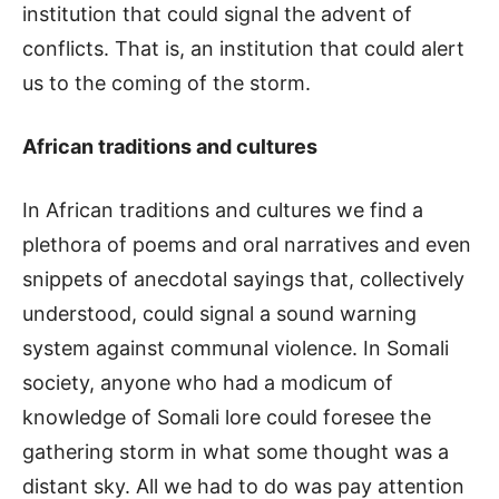
institution that could signal the advent of
conflicts. That is, an institution that could alert
us to the coming of the storm.
African traditions and cultures
In African traditions and cultures we find a
plethora of poems and oral narratives and even
snippets of anecdotal sayings that, collectively
understood, could signal a sound warning
system against communal violence. In Somali
society, anyone who had a modicum of
knowledge of Somali lore could foresee the
gathering storm in what some thought was a
distant sky. All we had to do was pay attention