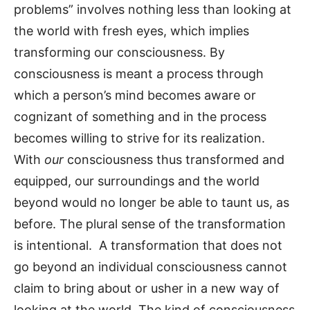
problems” involves nothing less than looking at
the world with fresh eyes, which implies
transforming our consciousness. By
consciousness is meant a process through
which a person’s mind becomes aware or
cognizant of something and in the process
becomes willing to strive for its realization.
With
our
consciousness thus transformed and
equipped, our surroundings and the world
beyond would no longer be able to taunt us, as
before. The plural sense of the transformation
is intentional. A transformation that does not
go beyond an individual consciousness cannot
claim to bring about or usher in a new way of
looking at the world. The kind of consciousness