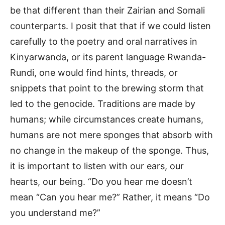
be that different than their Zairian and Somali
counterparts. I posit that that if we could listen
carefully to the poetry and oral narratives in
Kinyarwanda, or its parent language Rwanda-
Rundi, one would find hints, threads, or
snippets that point to the brewing storm that
led to the genocide. Traditions are made by
humans; while circumstances create humans,
humans are not mere sponges that absorb with
no change in the makeup of the sponge. Thus,
it is important to listen with our ears, our
hearts, our being. “Do you hear me doesn’t
mean “Can you hear me?” Rather, it means “Do
you understand me?”