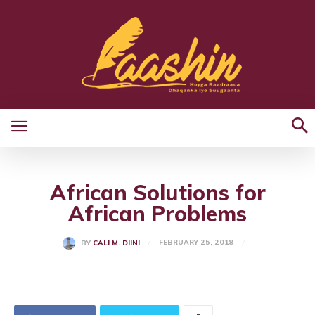
African Solutions for
African Problems
FEBRUARY 25, 2018
BY
CALI M. DIINI