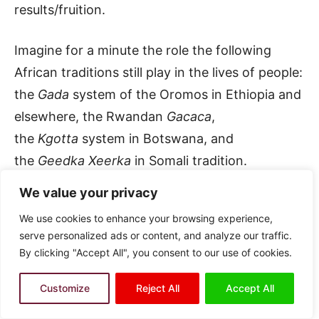
results/fruition.
Imagine for a minute the role the following
African traditions still play in the lives of people:
the
Gada
system of the Oromos in Ethiopia and
elsewhere, the Rwandan
Gacaca
,
the
Kgotta
system in Botswana, and
the
Geedka Xeerka
in Somali tradition.
(Remember, I said: Somali tradition; I
We value your privacy
differentiate here between what I called
We use cookies to enhance your browsing experience,
elsewhere discourses of the nation and
serve personalized ads or content, and analyze our traffic.
discourses of the state.)
By clicking "Accept All", you consent to our use of cookies.
The Oromo in Ethiopia had over the centuries a
Customize
Reject All
Accept All
socio-political system that ensured the smooth