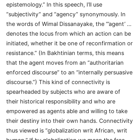
epistemology.” In this speech, I’ll use
“subjectivity” and “agency” synonymously. In
the words of Wimal Dissanayake, the “’agent’ …
denotes the locus from which an action can be
initiated, whether it be one of reconfirmation or
resistance.” (In Bakhtinian terms, this means
that the agent moves from an “authoritarian
enforced discourse” to an “internally persuasive
discourse.”) This kind of connectivity is
spearheaded by subjects who are aware of
their historical responsibility and who are
empowered as agents able and willing to take
their destiny into their own hands. Connectivity
thus viewed is “globalization writ African, writ