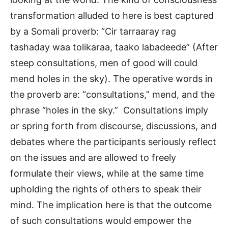
transformation alluded to here is best captured
by a Somali proverb: “Cir tarraaray rag
tashaday waa tolikaraa, taako labadeede” (After
steep consultations, men of good will could
mend holes in the sky). The operative words in
the proverb are: “consultations,” mend, and the
phrase “holes in the sky.” Consultations imply
or spring forth from discourse, discussions, and
debates where the participants seriously reflect
on the issues and are allowed to freely
formulate their views, while at the same time
upholding the rights of others to speak their
mind. The implication here is that the outcome
of such consultations would empower the