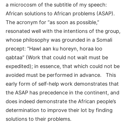
a microcosm of the subtitle of my speech:
African solutions to African problems (ASAP).
The acronym for “as soon as possible,”
resonated well with the intentions of the group,
whose philosophy was grounded in a Somali
precept: “Hawl aan ku horeyn, horaa loo
qabtaa” (Work that could not wait must be
expedited); in essence, that which could not be
avoided must be performed in advance. This
early form of self-help work demonstrates that
the ASAP has precedence in the continent, and
does indeed demonstrate the African people’s
determination to improve their lot by finding
solutions to their problems.