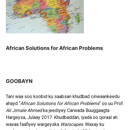
African Solutions for African Problems
GOOBAYN
Tani waa soo koobid ku saabsan khudbad cinwaankeedu
ahayd “
African Solutions for African Problems
“ oo uu Prof.
Ali Jimale Ahmed
ka jeediyey Carwada Buuggaagta
Hargeysa, Julaay 2017. Khudbaddan, iyada oo qoraal ah
waxaa faafiyey wargeyska
Warscapes
. Waxay ku