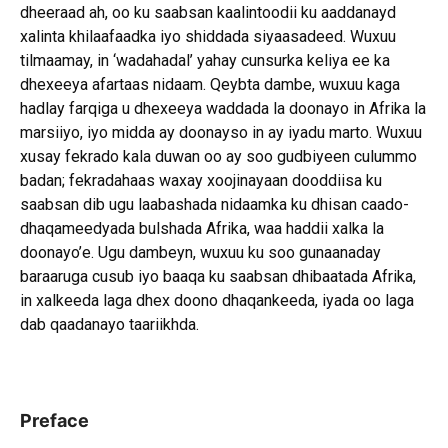
dheeraad ah, oo ku saabsan kaalintoodii ku aaddanayd
xalinta khilaafaadka iyo shiddada siyaasadeed. Wuxuu
tilmaamay, in ‘wadahadal’ yahay cunsurka keliya ee ka
dhexeeya afartaas nidaam. Qeybta dambe, wuxuu kaga
hadlay farqiga u dhexeeya waddada la doonayo in Afrika la
marsiiyo, iyo midda ay doonayso in ay iyadu marto. Wuxuu
xusay fekrado kala duwan oo ay soo gudbiyeen culummo
badan; fekradahaas waxay xoojinayaan dooddiisa ku
saabsan dib ugu laabashada nidaamka ku dhisan caado-
dhaqameedyada bulshada Afrika, waa haddii xalka la
doonayo’e. Ugu dambeyn, wuxuu ku soo gunaanaday
baraaruga cusub iyo baaqa ku saabsan dhibaatada Afrika,
in xalkeeda laga dhex doono dhaqankeeda, iyada oo laga
dab qaadanayo taariikhda.
Preface