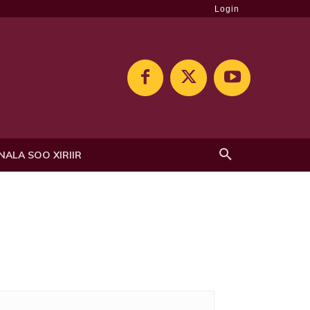
Login
NALA SOO XIRIIR