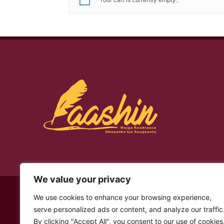
We value your privacy
© Copyright 2026 – Laashin. All Rights Reserved
We use cookies to enhance your browsing experience,
serve personalized ads or content, and analyze our traffic
By clicking "Accept All", you consent to our use of cookies