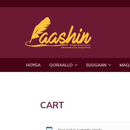
HOYGA
QORAALLO
SUUGAAN
MAQ
CART
Your cart is currently empty.