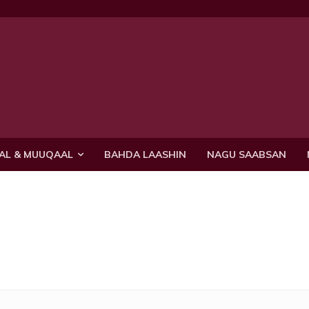
AL & MUUQAAL
BAHDA LAASHIN
NAGU SAABSAN