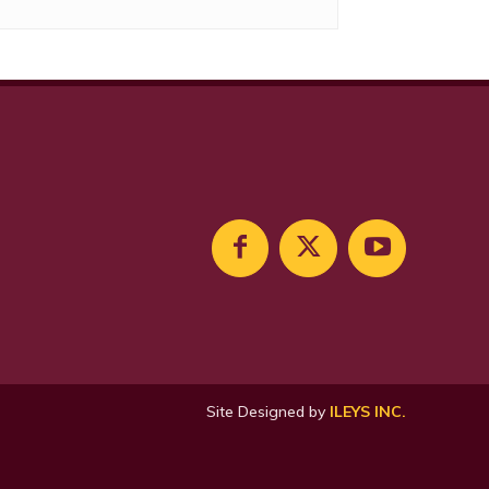
Site Designed by
ILEYS INC.