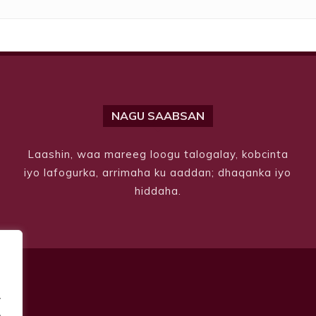
NAGU SAABSAN
Laashin, waa mareeg loogu talogalay, kobcinta
iyo lafogurka, arrimaha ku aaddan; dhaqanka iyo
hiddaha.
.
.