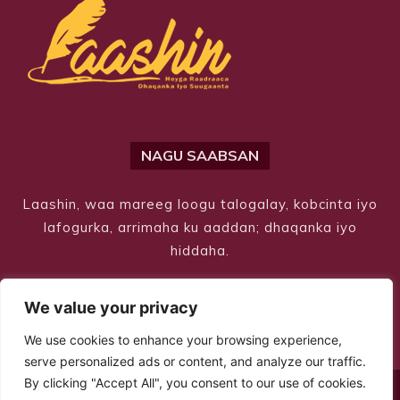
NAGU SAABSAN
Laashin, waa mareeg loogu talogalay, kobcinta iyo
lafogurka, arrimaha ku aaddan; dhaqanka iyo
hiddaha.
We value your privacy
We use cookies to enhance your browsing experience,
serve personalized ads or content, and analyze our traffic.
By clicking "Accept All", you consent to our use of cookies.
© Copyright 2026 – Laashin. All Rights Reserved