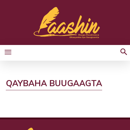
QAYBAHA BUUGAAGTA